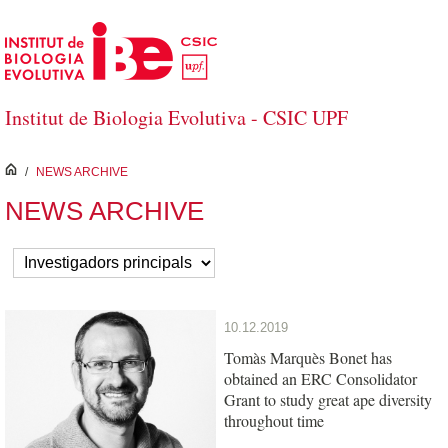
Skip to Main Content
Institut de Biologia Evolutiva - CSIC UPF
inici
/
NEWS ARCHIVE
NEWS ARCHIVE
10.12.2019
Tomàs Marquès Bonet has
obtained an ERC Consolidator
Grant to study great ape diversity
throughout time