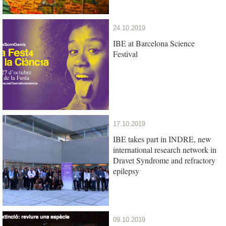
24.10.2019
IBE at Barcelona Science
Festival
17.10.2019
IBE takes part in INDRE, new
international research network in
Dravet Syndrome and refractory
epilepsy
09.10.2019