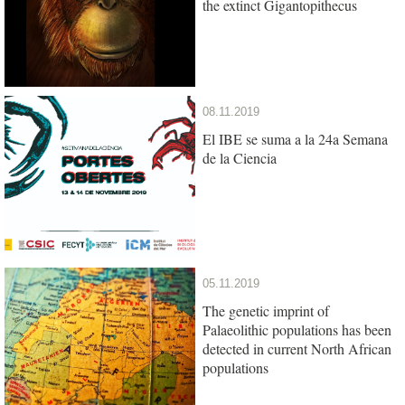
the extinct Gigantopithecus
08.11.2019
El IBE se suma a la 24a Semana
de la Ciencia
05.11.2019
The genetic imprint of
Palaeolithic populations has been
detected in current North African
populations