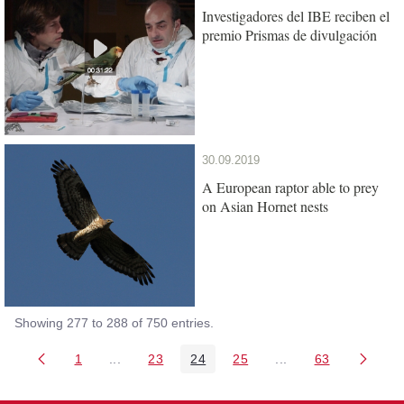
Investigadores del IBE reciben el
premio Prismas de divulgación
30.09.2019
A European raptor able to prey
on Asian Hornet nests
Showing 277 to 288 of 750 entries.
1
...
23
24
25
...
63
Page
Intermediate Pages Use TAB to navigate.
Page
Page
Page
Intermediate Pages 
Page