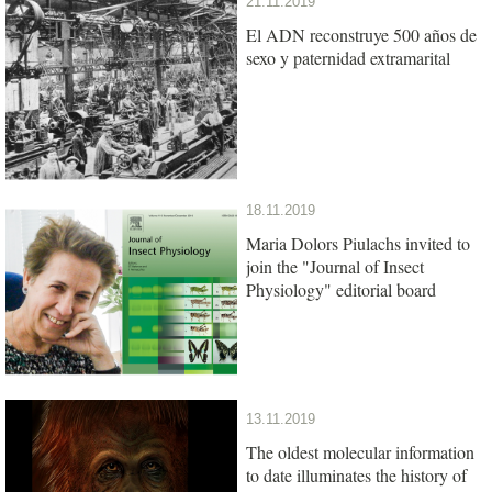
21.11.2019
El ADN reconstruye 500 años de
sexo y paternidad extramarital
18.11.2019
Maria Dolors Piulachs invited to
join the "Journal of Insect
Physiology" editorial board
13.11.2019
The oldest molecular information
to date illuminates the history of