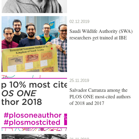
02.12.2019
Saudi Wildlife Authority (SWA)
researchers get trained at IBE
25.11.2019
Salvador Carranza among the
PLOS ONE most-cited authors
of 2018 and 2017