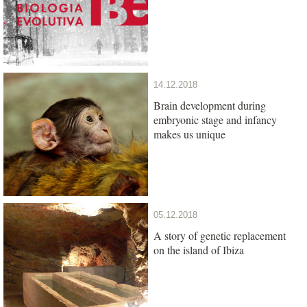
14.12.2018
Brain development during
embryonic stage and infancy
makes us unique
05.12.2018
A story of genetic replacement
on the island of Ibiza