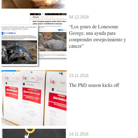
04.12.2018
“Los genes de Lonesome
George, una ayuda para
comprender envejecimiento y
cáncer”
23.11.2018
The PhD season kicks off
14.11.2018