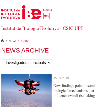
Skip to Main Content
Institut de Biologia Evolutiva - CSIC UPF
inici
/
NEWS ARCHIVE
NEWS ARCHIVE
15.01.2019
New findings point to some
biological mechanisms that
influence overall risk-taking