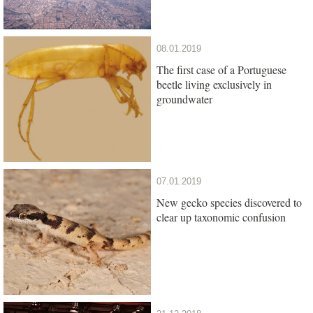
08.01.2019
The first case of a Portuguese
beetle living exclusively in
groundwater
07.01.2019
New gecko species discovered to
clear up taxonomic confusion