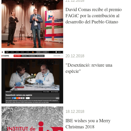
21.12.2018
David Comas recibe el premio
FAGiC por la contribución al
desarrollo del Pueblo Gitano
20.12.2018
"Desextinció: reviure una
espècie"
18.12.2018
IBE wishes you a Merry
Christmas 2018