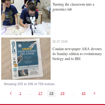
Turning the classroom into a
genomics lab
02.07.2018
Catalan newspaper
devotes
ARA
its Sunday edition to evolutionary
biology and to IBE
Showing 325 to 336 of 750 entries.
1
...
27
28
29
...
63
Page
Intermediate Pages Use TAB to navigate.
Page
Page
Page
Intermediate Pages 
Page