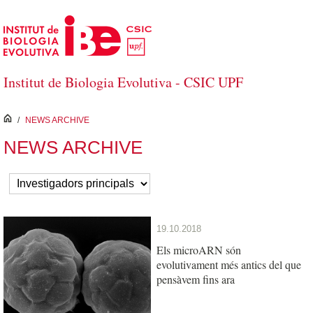
Skip to Main Content
Institut de Biologia Evolutiva - CSIC UPF
inici
/
NEWS ARCHIVE
NEWS ARCHIVE
19.10.2018
Els microARN són
evolutivament més antics del que
pensàvem fins ara