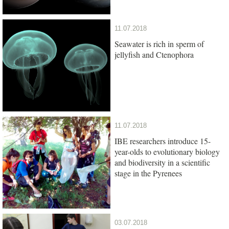
11.07.2018
Seawater is rich in sperm of
jellyfish and Ctenophora
11.07.2018
IBE researchers introduce 15-
year-olds to evolutionary biology
and biodiversity in a scientific
stage in the Pyrenees
03.07.2018