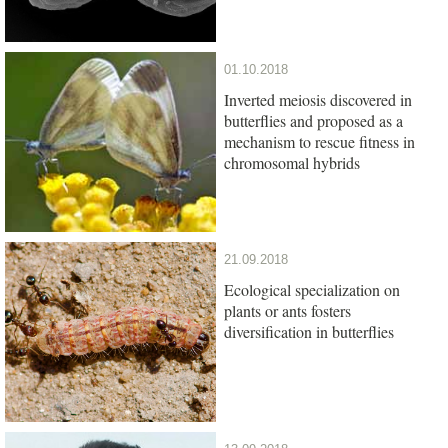
01.10.2018
Inverted meiosis discovered in
butterflies and proposed as a
mechanism to rescue fitness in
chromosomal hybrids
21.09.2018
Ecological specialization on
plants or ants fosters
diversification in butterflies