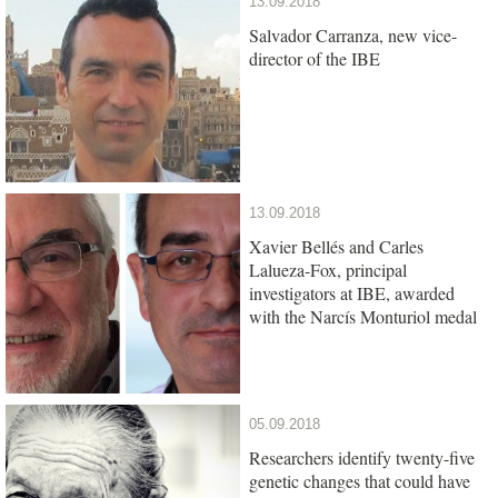
13.09.2018
Salvador Carranza, new vice-
director of the IBE
13.09.2018
Xavier Bellés and Carles
Lalueza-Fox, principal
investigators at IBE, awarded
with the Narcís Monturiol medal
05.09.2018
Researchers identify twenty-five
genetic changes that could have