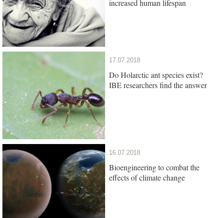
increased human lifespan
17.07.2018
Do Holarctic ant species exist?
IBE researchers find the answer
16.07.2018
Bioengineering to combat the
effects of climate change