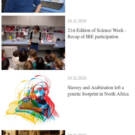
24.11.2016
21st Edition of Science Week -
Recap of IBE participation
14.11.2016
Slavery and Arabization left a
genetic footprint in North Africa