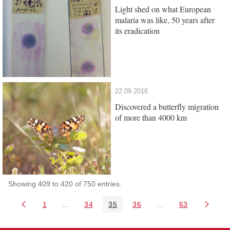
Light shed on what European
malaria was like, 50 years after
its eradication
22.09.2016
Discovered a butterfly migration
of more than 4000 km
Showing 409 to 420 of 750 entries.
1
...
34
35
36
...
63
Page
Intermediate Pages Use TAB to navigate.
Page
Page
Page
Intermediate Pages 
Page