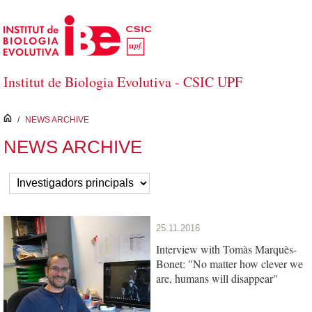
Skip to Main Content
Institut de Biologia Evolutiva - CSIC UPF
inici
/
NEWS ARCHIVE
NEWS ARCHIVE
25.11.2016
Interview with Tomàs Marquès-
Bonet: "No matter how clever we
are, humans will disappear"