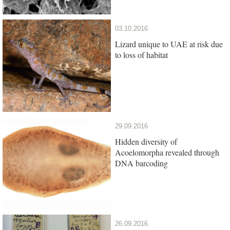
03.10.2016
Lizard unique to UAE at risk due
to loss of habitat
29.09.2016
Hidden diversity of
Acoelomorpha revealed through
DNA barcoding
26.09.2016