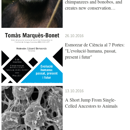
chimpanzees and bonobos, and
creates new conservation
opportunities
26.10.2016
Esmorzar de Ciència al 7 Portes:
"L'evolució humana, passat,
present i futur"
13.10.2016
A Short Jump From Single-
Celled Ancestors to Animals