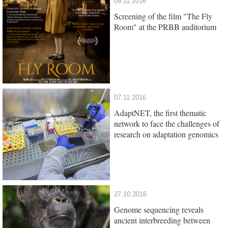
09.11.2016
Screening of the film "The Fly
Room" at the PRBB auditorium
07.11.2016
AdaptNET, the first thematic
network to face the challenges of
research on adaptation genomics
27.10.2016
Genome sequencing reveals
ancient interbreeding between