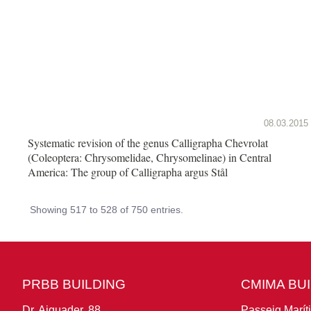
08.03.2015
Systematic revision of the genus Calligrapha Chevrolat
(Coleoptera: Chrysomelidae, Chrysomelinae) in Central
America: The group of Calligrapha argus Stål
Showing 517 to 528 of 750 entries.
PRBB BUILDING
CMIMA BU
Dr. Aiguader, 88
Passeig Marít