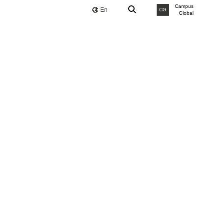
Campus
En
CG
Global