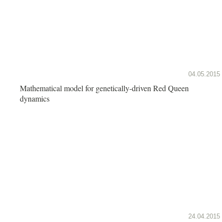
04.05.2015
Mathematical model for genetically-driven Red Queen
dynamics
24.04.2015