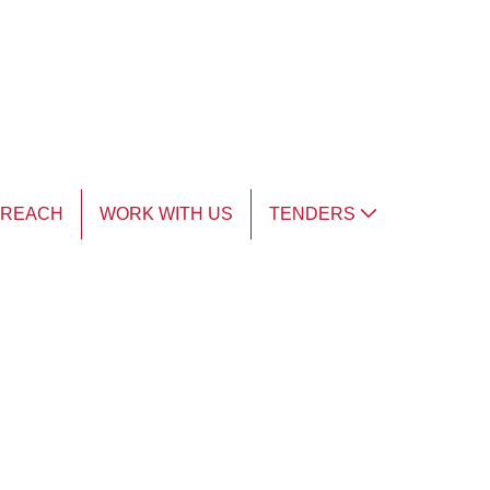
TREACH
WORK WITH US
TENDERS