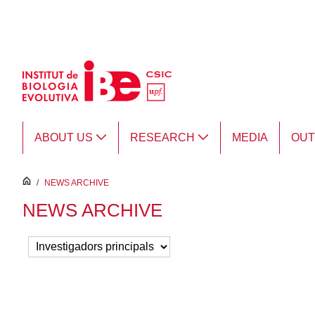
Skip to Main Content
ABOUT US
RESEARCH
MEDIA
OU
inici
/
NEWS ARCHIVE
NEWS ARCHIVE