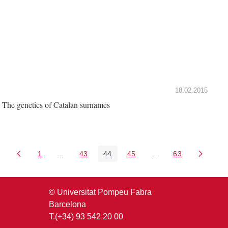
18.02.2015
The genetics of Catalan surnames
1
...
43
44
45
...
63
Page
Intermediate Pages Use TAB to navigate.
Page
Page
Page
Intermediate Pages U
Page
© Universitat Pompeu Fabra
Barcelona
T.(+34) 93 542 20 00