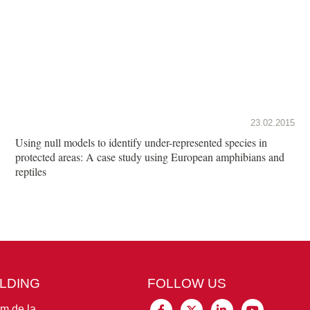
23.02.2015
Using null models to identify under-represented species in
protected areas: A case study using European amphibians and
reptiles
ILDING
FOLLOW US
im de la