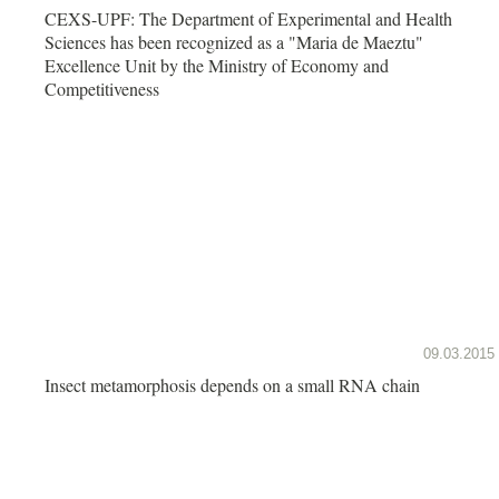
CEXS-UPF: The Department of Experimental and Health
Sciences has been recognized as a "Maria de Maeztu"
Excellence Unit by the Ministry of Economy and
Competitiveness
09.03.2015
Insect metamorphosis depends on a small RNA chain