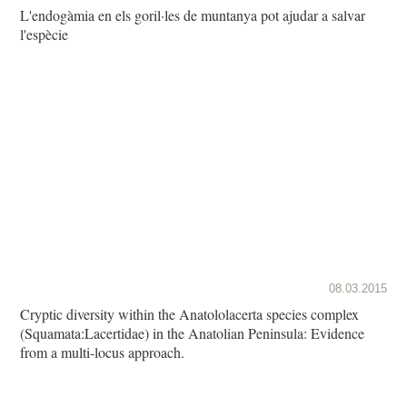
L'endogàmia en els goril·les de muntanya pot ajudar a salvar
l'espècie
08.03.2015
Cryptic diversity within the Anatololacerta species complex
(Squamata:Lacertidae) in the Anatolian Peninsula: Evidence
from a multi-locus approach.