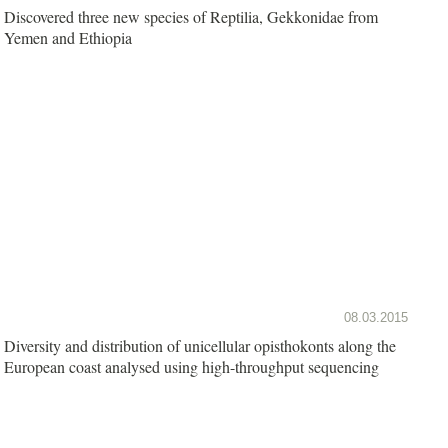
Discovered three new species of Reptilia, Gekkonidae from
Yemen and Ethiopia
08.03.2015
Diversity and distribution of unicellular opisthokonts along the
European coast analysed using high-throughput sequencing