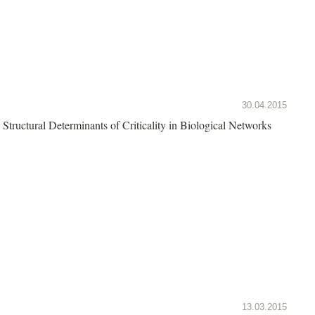
30.04.2015
Structural Determinants of Criticality in Biological Networks
13.03.2015