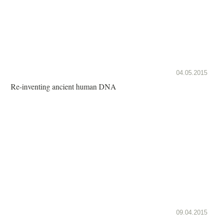
04.05.2015
Re-inventing ancient human DNA
09.04.2015