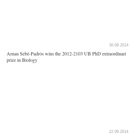
30.09.2014
Arnau Sebé-Padrós wins the 2012-2103 UB PhD extraordinari
prize in Biology
22.09.2014