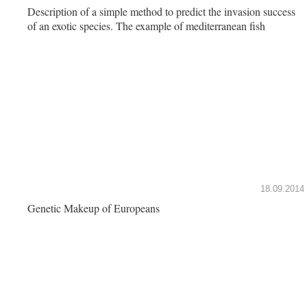
Description of a simple method to predict the invasion success
of an exotic species. The example of mediterranean fish
18.09.2014
Genetic Makeup of Europeans