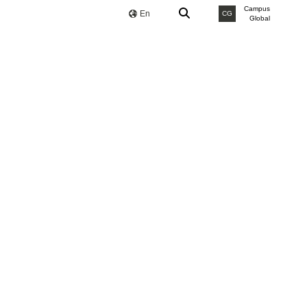
Campus
En
CG
Global