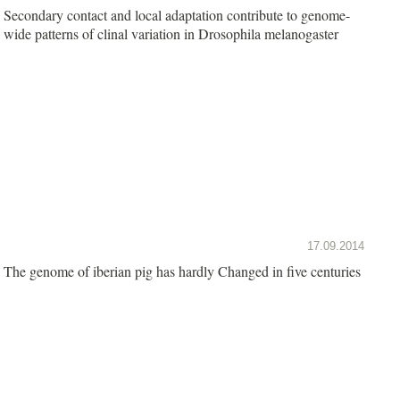
Secondary contact and local adaptation contribute to genome-
wide patterns of clinal variation in Drosophila melanogaster
17.09.2014
The genome of iberian pig has hardly Changed in five centuries