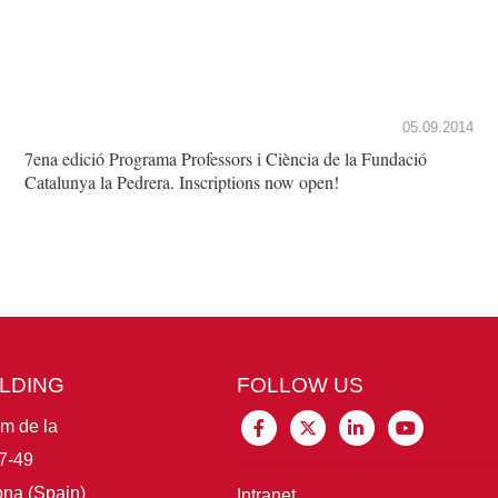
05.09.2014
7ena edició Programa Professors i Ciència de la Fundació
Catalunya la Pedrera. Inscriptions now open!
ILDING
FOLLOW US
im de la
7-49
na (Spain)
Intranet