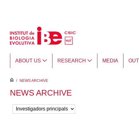
Skip to Main Content
ABOUT US
RESEARCH
MEDIA
OU
inici
/
NEWS ARCHIVE
NEWS ARCHIVE