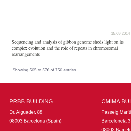
15.09.2014
Sequencing and analysis of gibbon genome sheds light on its
complex evolution and the role of repeats in chromosomal
rearrangements
Showing 565 to 576 of 750 entries.
PRBB BUILDING
CMIMA BU
Dr. Aiguader, 88
Passeig Marít
08003 Barcelona (Spain)
Barceloneta 3
08003 Barcelo