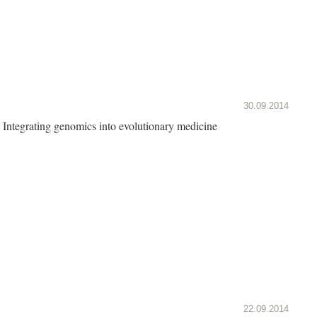
30.09.2014
Integrating genomics into evolutionary medicine
22.09.2014