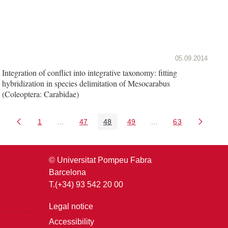
05.09.2014
Integration of conflict into integrative taxonomy: fitting
hybridization in species delimitation of Mesocarabus
(Coleoptera: Carabidae)
1
...
47
48
49
...
63
Page
Intermediate Pages Use TAB to navigate.
Page
Page
Page
Intermediate Pages U
Page
© Universitat Pompeu Fabra
Barcelona
T.(+34) 93 542 20 00
Legal notice
Accessibility