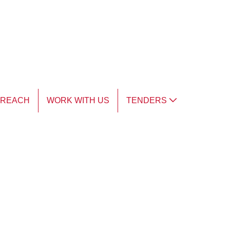
TREACH
WORK WITH US
TENDERS