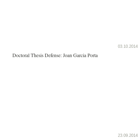
03.10.2014
Doctoral Thesis Defense: Joan Garcia Porta
23.09.2014