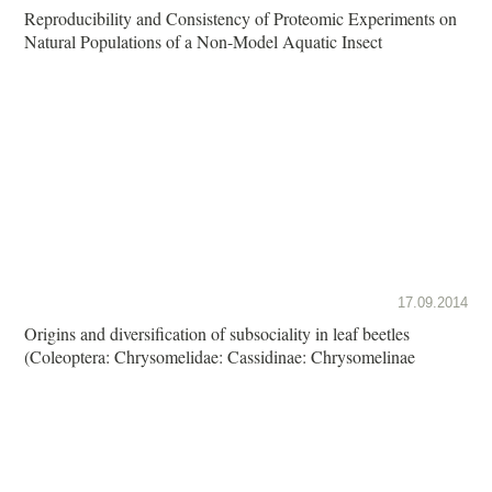
Reproducibility and Consistency of Proteomic Experiments on
Natural Populations of a Non-Model Aquatic Insect
17.09.2014
Origins and diversification of subsociality in leaf beetles
(Coleoptera: Chrysomelidae: Cassidinae: Chrysomelinae