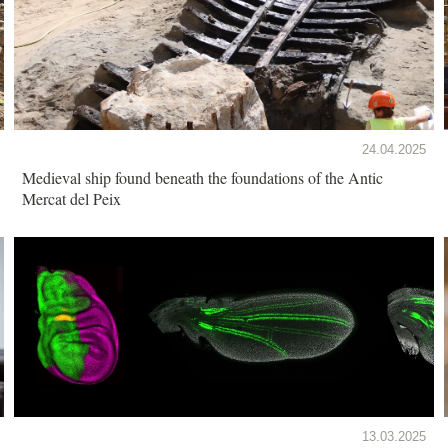
24.04.2025
Medieval ship found beneath the foundations of the Antic
Mercat del Peix
13.03.2025