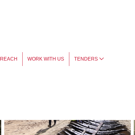
TREACH
WORK WITH US
TENDERS