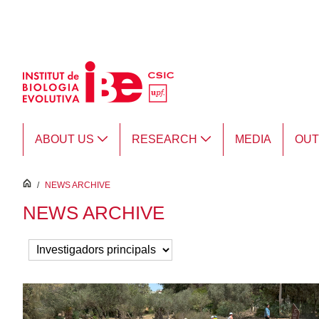
Skip to Main Content
ABOUT US
RESEARCH
MEDIA
OU
inici
/
NEWS ARCHIVE
NEWS ARCHIVE