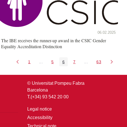
06.02.2025
The IBE receives the runner-up award in the CSIC Gender
Equality Accreditation Distinction
1
...
5
6
7
...
63
Page
Intermediate Pages Use TAB to navigate.
Page
Page
Page
Intermediate Pages U
Page
© Universitat Pompeu Fabra
Barcelona
T.(+34) 93 542 20 00
Legal notice
Accessibility
Technical note