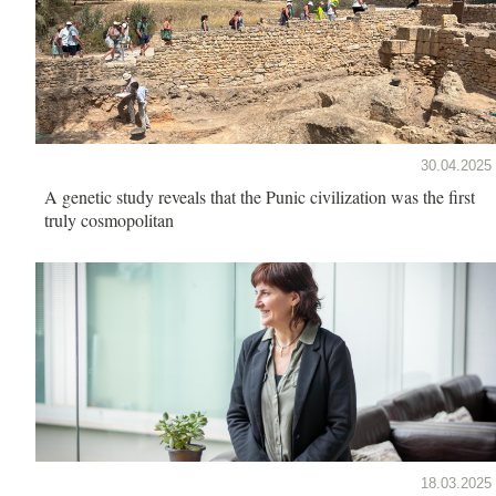
30.04.2025
A genetic study reveals that the Punic civilization was the first
truly cosmopolitan
18.03.2025