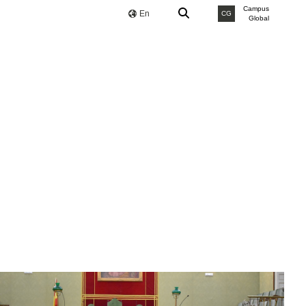
Campus
En
CG
Global