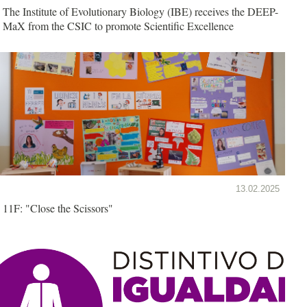
The Institute of Evolutionary Biology (IBE) receives the DEEP-
MaX from the CSIC to promote Scientific Excellence
13.02.2025
11F: "Close the Scissors"