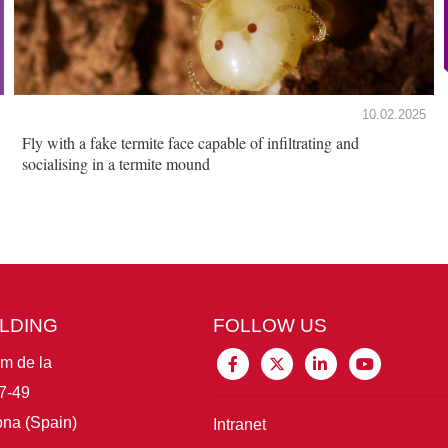
10.02.2025
Fly with a fake termite face capable of infiltrating and
socialising in a termite mound
ILDING
FOLLOW US
im de la
7-49
na (Spain)
Intranet