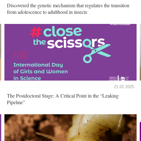
Discovered the genetic mechanism that regulates the transition
from adolescence to adulthood in insects
21.02.2025
The Postdoctoral Stage: A Critical Point in the “Leaking
Pipeline”