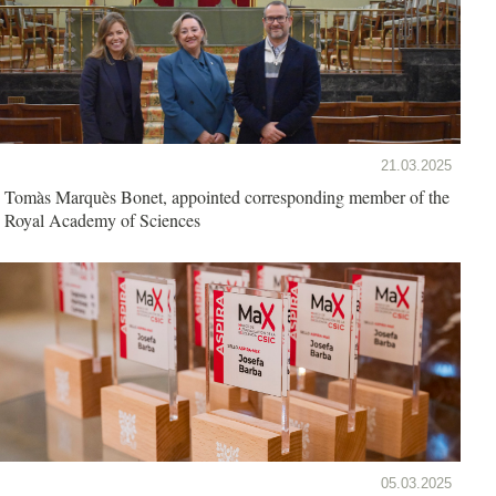
21.03.2025
Tomàs Marquès Bonet, appointed corresponding member of the
Royal Academy of Sciences
05.03.2025