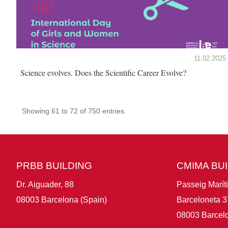
11.02.2025
Science evolves. Does the Scientific Career Evolve?
Showing 61 to 72 of 750 entries.
PRBB BUILDING
CMIMA BU
Dr. Aiguader, 88
Passeig Marít
08003 Barcelona (Spain)
Barceloneta 3
08003 Barcelo