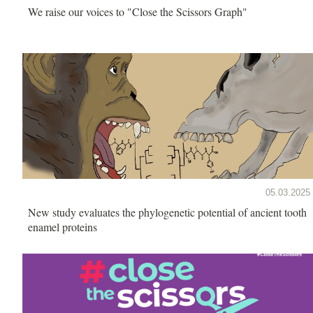
We raise our voices to "Close the Scissors Graph"
05.03.2025
New study evaluates the phylogenetic potential of ancient tooth
enamel proteins