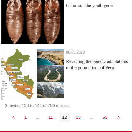
Chinmo, "the youth gene"
08.05.2023
Revealing the genetic adaptations
of the populations of Peru
Showing 133 to 144 of 750 entries.
1
...
11
12
13
...
63
Page
Intermediate Pages Use TAB to navigate.
Page
Page
Page
Intermediate Pages 
Page