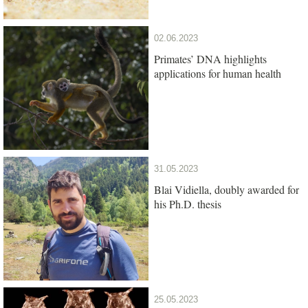
02.06.2023
Primates’ DNA highlights
applications for human health
31.05.2023
Blai Vidiella, doubly awarded for
his Ph.D. thesis
25.05.2023