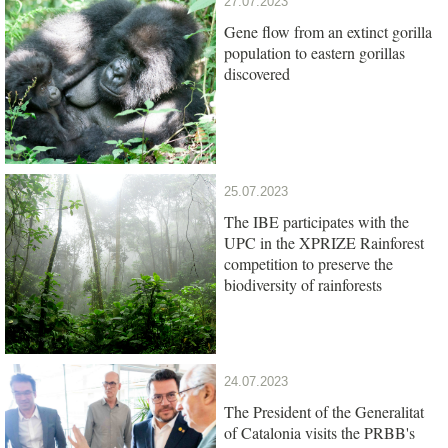
27.07.2023
Gene flow from an extinct gorilla
population to eastern gorillas
discovered
25.07.2023
The IBE participates with the
UPC in the XPRIZE Rainforest
competition to preserve the
biodiversity of rainforests
24.07.2023
The President of the Generalitat
of Catalonia visits the PRBB's