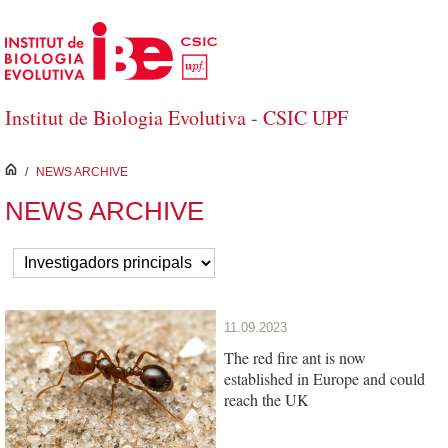
Skip to Main Content
Institut de Biologia Evolutiva - CSIC UPF
inici
/
NEWS ARCHIVE
NEWS ARCHIVE
11.09.2023
The red fire ant is now
established in Europe and could
reach the UK