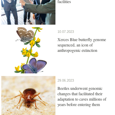
facilities
10.07.2023
Xerces Blue butterfly genome
sequenced, an icon of
anthropogenic extinction
29.06.2023
Beetles underwent genomic
changes that facilitated their
adaptation to caves millions of
years before entering them