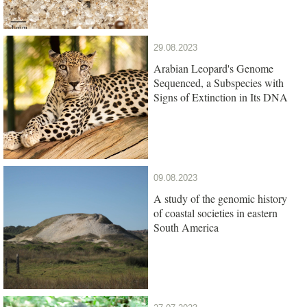
29.08.2023
Arabian Leopard's Genome
Sequenced, a Subspecies with
Signs of Extinction in Its DNA
09.08.2023
A study of the genomic history
of coastal societies in eastern
South America