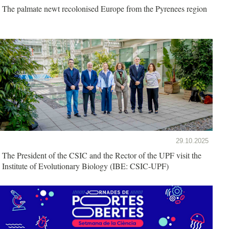
The palmate newt recolonised Europe from the Pyrenees region
29.10.2025
The President of the CSIC and the Rector of the UPF visit the
Institute of Evolutionary Biology (IBE: CSIC-UPF)