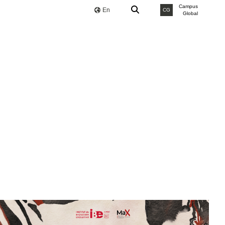
Campus
En
CG
Global