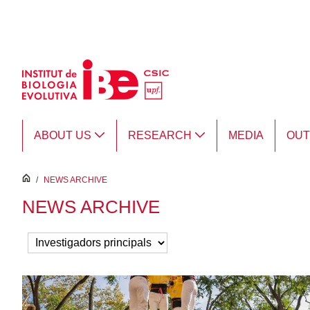
Skip to Main Content
ABOUT US
RESEARCH
MEDIA
OU
inici
/
NEWS ARCHIVE
NEWS ARCHIVE