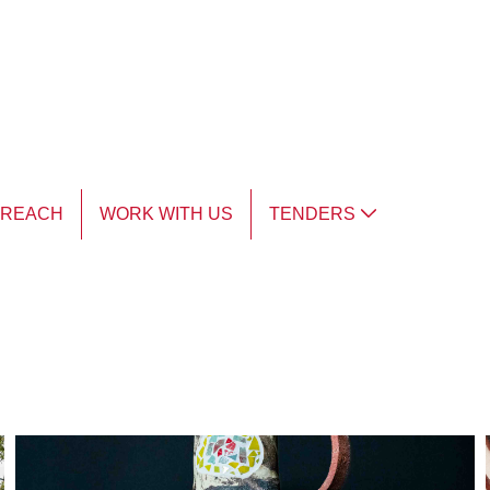
TREACH
WORK WITH US
TENDERS