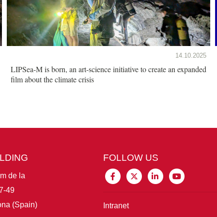
14.10.2025
LIPSea-M is born, an art-science initiative to create an expanded
film about the climate crisis
ILDING
FOLLOW US
im de la
7-49
na (Spain)
Intranet