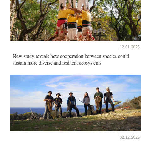
12.01.2026
New study reveals how cooperation between species could
sustain more diverse and resilient ecosystems
02.12.2025