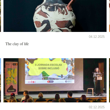
04.12.2025
The clay of life
02.12.2025