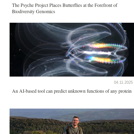
The Psyche Project Places Butterflies at the Forefront of
Biodiversity Genomics
04.11.2025
An AI-based tool can predict unknown functions of any protein