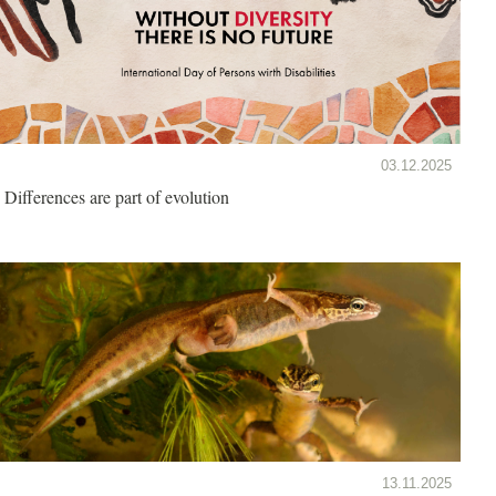
03.12.2025
Differences are part of evolution
13.11.2025