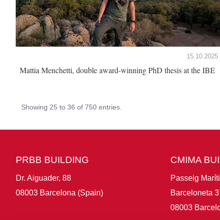
15.10.2025
Mattia Menchetti, double award-winning PhD thesis at the IBE
Showing 25 to 36 of 750 entries.
PRBB BUILDING
CMIMA BU
Dr. Aiguader, 88
Passeig Marít
08003 Barcelona (Spain)
Barceloneta 3
08003 Barcelo