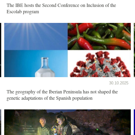
The IBE hosts the Second Conference on Inclusion of the
Escolab program
30.10.2025
The geography of the Iberian Peninsula has not shaped the
genetic adaptations of the Spanish population