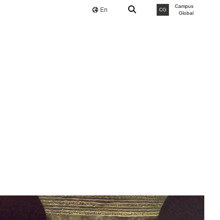
Campus
En
CG
Global