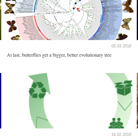
05.03.2018
At last, butterflies get a bigger, better evolutionary tree
16.02.2018