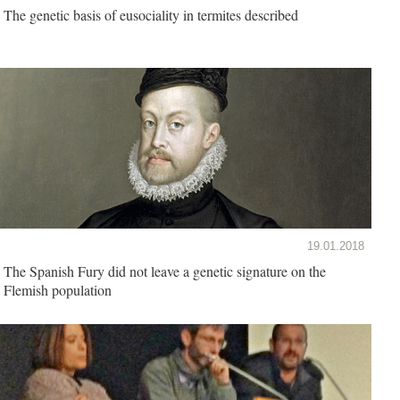
The genetic basis of eusociality in termites described
19.01.2018
The Spanish Fury did not leave a genetic signature on the
Flemish population