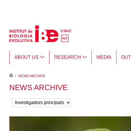
Skip to Main Content
ABOUT US
RESEARCH
MEDIA
OU
inici
/
NEWS ARCHIVE
NEWS ARCHIVE