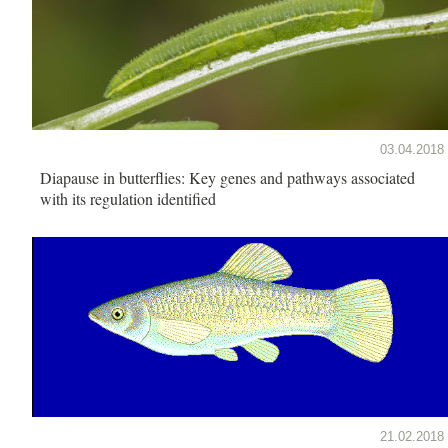
03.04.2018
Diapause in butterflies: Key genes and pathways associated
with its regulation identified
21.02.2018