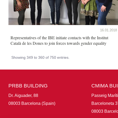
16.01.2018
Representatives of the IBE initiate contacts with the Institut
Català de les Dones to join forces towards gender equality
Showing 349 to 360 of 750 entries.
PRBB BUILDING
CMIMA BU
Dr. Aiguader, 88
Passeig Marít
08003 Barcelona (Spain)
Barceloneta 3
08003 Barcelo