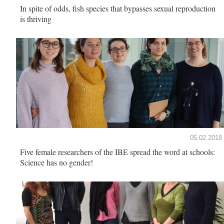
In spite of odds, fish species that bypasses sexual reproduction
is thriving
05.02.2018
Five female researchers of the IBE spread the word at schools:
Science has no gender!