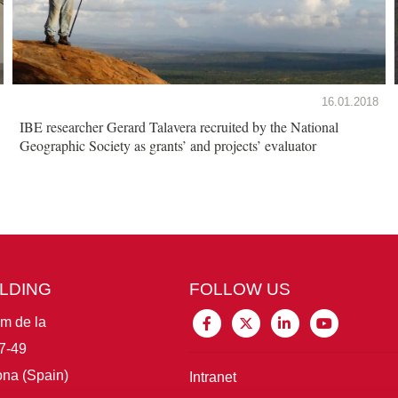
16.01.2018
IBE researcher Gerard Talavera recruited by the National
Geographic Society as grants’ and projects’ evaluator
ILDING
FOLLOW US
im de la
7-49
na (Spain)
Intranet