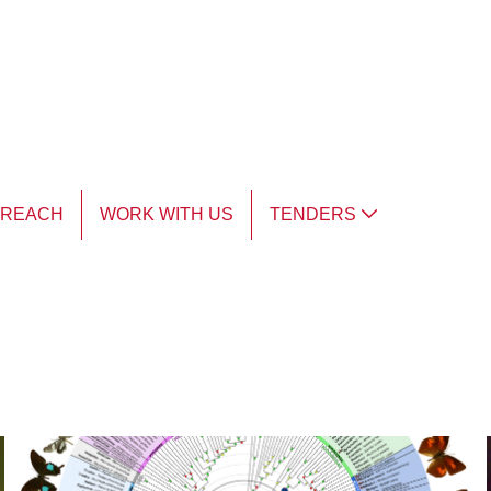
TREACH
WORK WITH US
TENDERS