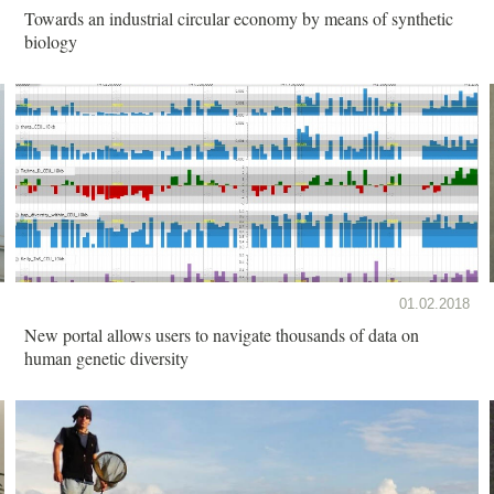
Towards an industrial circular economy by means of synthetic
biology
01.02.2018
New portal allows users to navigate thousands of data on
human genetic diversity