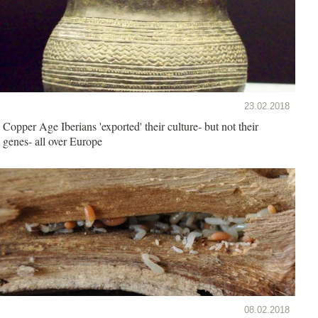
23.02.2018
Copper Age Iberians 'exported' their culture- but not their
genes- all over Europe
08.02.2018