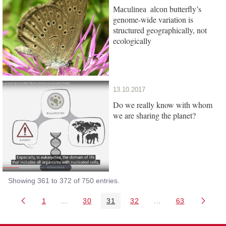
butterfly’s
Maculinea alcon
genome-wide variation is
structured geographically, not
ecologically
13.10.2017
Do we really know with whom
we are sharing the planet?
Showing 361 to 372 of 750 entries.
1
...
30
31
32
...
63
Page
Intermediate Pages Use TAB to navigate.
Page
Page
Page
Intermediate Pages 
Page