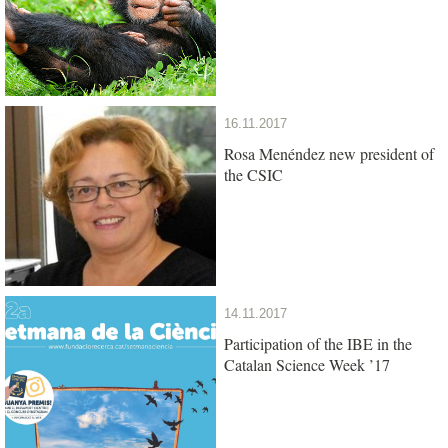
16.11.2017
Rosa Menéndez new president of
the CSIC
14.11.2017
Participation of the IBE in the
Catalan Science Week ’17