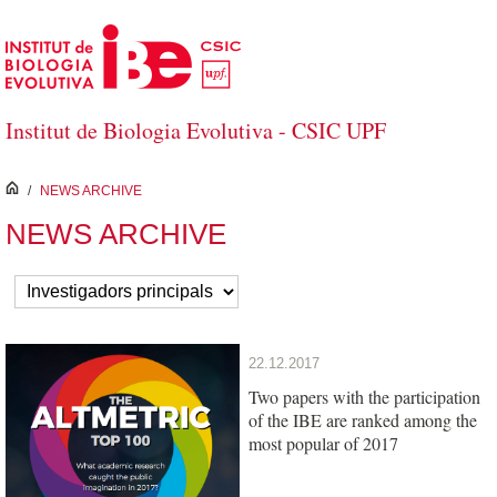
Skip to Main Content
Institut de Biologia Evolutiva - CSIC UPF
inici
/
NEWS ARCHIVE
NEWS ARCHIVE
22.12.2017
Two papers with the participation
of the IBE are ranked among the
most popular of 2017