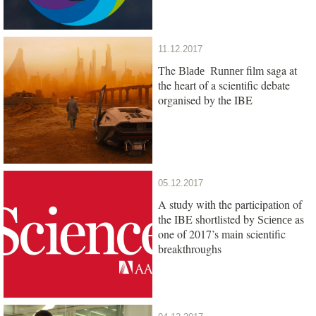
11.12.2017
The
film saga at
Blade Runner
the heart of a scientific debate
organised by the IBE
05.12.2017
A study with the participation of
the IBE shortlisted by
as
Science
one of 2017’s main scientific
breakthroughs