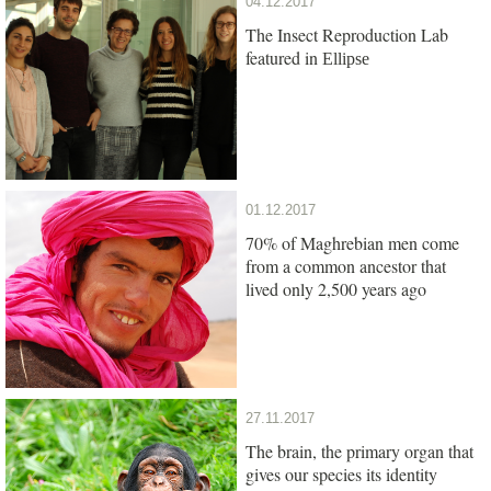
04.12.2017
The Insect Reproduction Lab
featured in
Ellipse
01.12.2017
70% of Maghrebian men come
from a common ancestor that
lived only 2,500 years ago
27.11.2017
The brain, the primary organ that
gives our species its identity