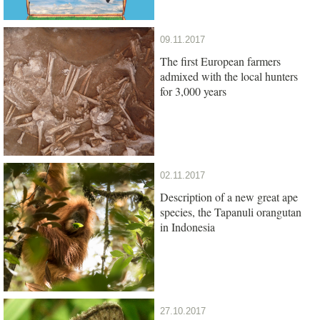
09.11.2017
The first European farmers
admixed with the local hunters
for 3,000 years
02.11.2017
Description of a new great ape
species, the Tapanuli orangutan
in Indonesia
27.10.2017