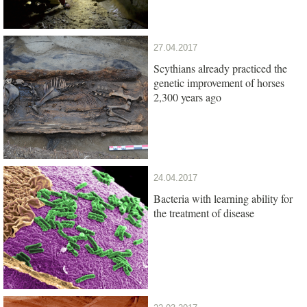
27.04.2017
Scythians already practiced the
genetic improvement of horses
2,300 years ago
24.04.2017
Bacteria with learning ability for
the treatment of disease