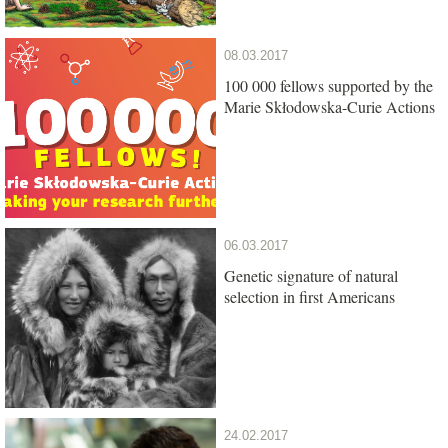
08.03.2017
100 000 fellows supported by the
Marie Skłodowska-Curie Actions
06.03.2017
Genetic signature of natural
selection in first Americans
24.02.2017