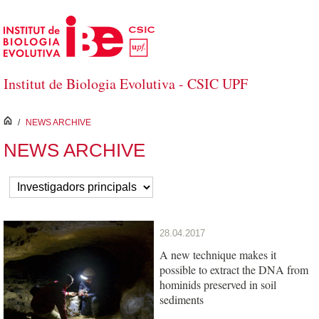
Skip to Main Content
Institut de Biologia Evolutiva - CSIC UPF
inici
/
NEWS ARCHIVE
NEWS ARCHIVE
28.04.2017
A new technique makes it
possible to extract the DNA from
hominids preserved in soil
sediments