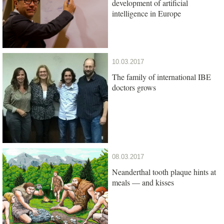
development of artificial
intelligence in Europe
10.03.2017
The family of international IBE
doctors grows
08.03.2017
Neanderthal tooth plaque hints at
meals — and kisses