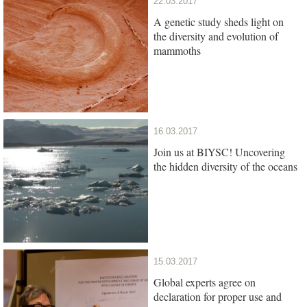
22.03.2017
A genetic study sheds light on
the diversity and evolution of
mammoths
16.03.2017
Join us at BIYSC! Uncovering
the hidden diversity of the oceans
15.03.2017
Global experts agree on
declaration for proper use and