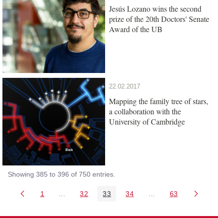
Jesús Lozano wins the second
prize of the 20th Doctors' Senate
Award of the UB
22.02.2017
Mapping the family tree of stars,
a collaboration with the
University of Cambridge
Showing 385 to 396 of 750 entries.
1
...
32
33
34
...
63
Page
Intermediate Pages Use TAB to navigate.
Page
Page
Page
Intermediate Pages 
Page