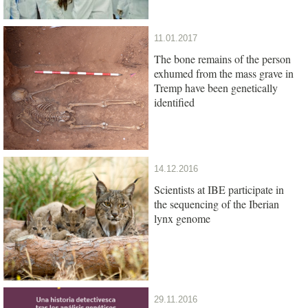
11.01.2017
The bone remains of the person
exhumed from the mass grave in
Tremp have been genetically
identified
14.12.2016
Scientists at IBE participate in
the sequencing of the Iberian
lynx genome
29.11.2016