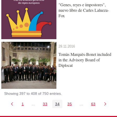
"Genes, reyes e impostores",
nuevo libro de Carles Lalueza-
Fox
29.11.2016
Tomàs Marquès-Bonet included
in the Advisory Board of
Diplocat
Showing 397 to 408 of 750 entries.
1
...
33
34
35
...
63
Page
Intermediate Pages Use TAB to navigate.
Page
Page
Page
Intermediate Pages 
Page