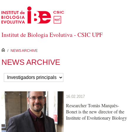
Skip to Main Content
Institut de Biologia Evolutiva - CSIC UPF
inici
/
NEWS ARCHIVE
NEWS ARCHIVE
16.02.2017
Researcher Tomàs Marquès-
Bonet is the new director of the
Institute of Evolutionary Biology