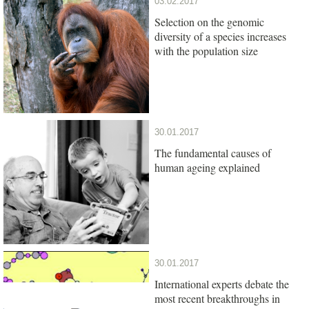
03.02.2017
Selection on the genomic
diversity of a species increases
with the population size
30.01.2017
The fundamental causes of
human ageing explained
30.01.2017
International experts debate the
most recent breakthroughs in