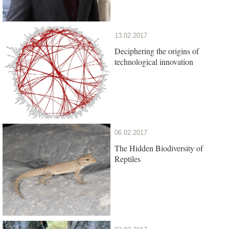
13.02.2017
Deciphering the origins of
technological innovation
06.02.2017
The Hidden Biodiversity of
Reptiles