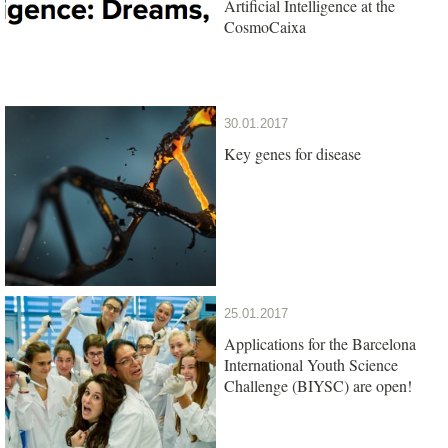
Artificial Intelligence at the
CosmoCaixa
30.01.2017
Key genes for disease
25.01.2017
Applications for the Barcelona
International Youth Science
Challenge (BIYSC) are open!