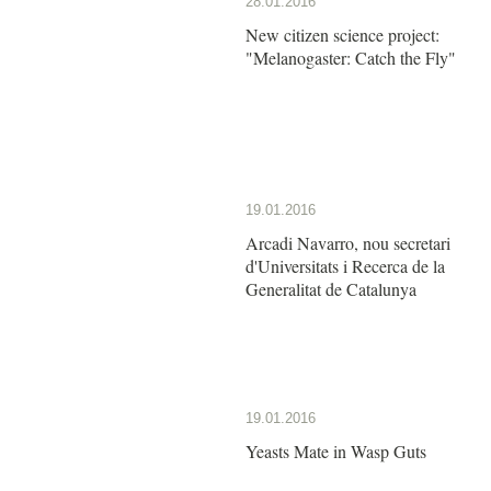
28.01.2016
New citizen science project:
"Melanogaster: Catch the Fly"
19.01.2016
Arcadi Navarro, nou secretari
d'Universitats i Recerca de la
Generalitat de Catalunya
19.01.2016
Yeasts Mate in Wasp Guts