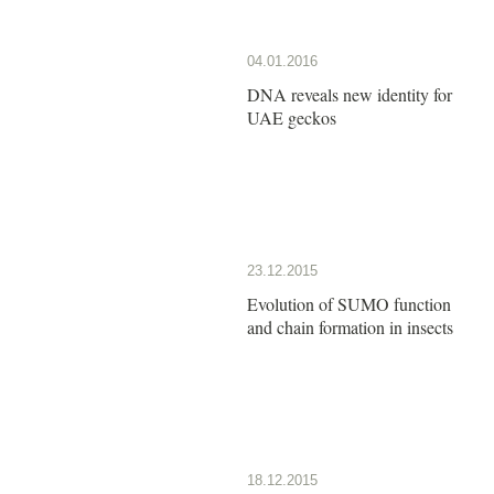
04.01.2016
DNA reveals new identity for
UAE geckos
23.12.2015
Evolution of SUMO function
and chain formation in insects
18.12.2015