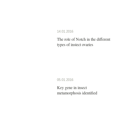
14.01.2016
The role of Notch in the different
types of instect ovaries
05.01.2016
Key gene in insect
metamorphosis identified