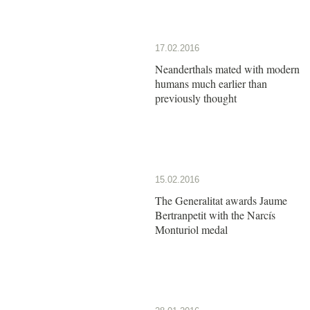
17.02.2016
Neanderthals mated with modern
humans much earlier than
previously thought
15.02.2016
The Generalitat awards Jaume
Bertranpetit with the Narcís
Monturiol medal