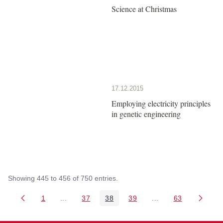
Science at Christmas
17.12.2015
Employing electricity principles
in genetic engineering
Showing 445 to 456 of 750 entries.
1
...
37
38
39
...
63
Page
Intermediate Pages Use TAB to navigate.
Page
Page
Page
Intermediate Pages 
Page