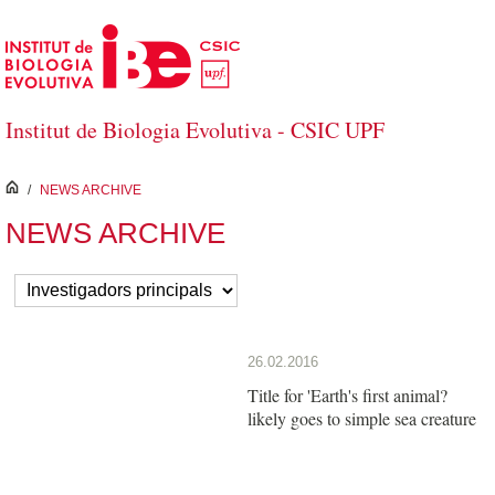
Skip to Main Content
Institut de Biologia Evolutiva - CSIC UPF
inici
/
NEWS ARCHIVE
NEWS ARCHIVE
26.02.2016
Title for 'Earth's first animal?
likely goes to simple sea creature