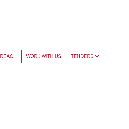
TREACH
WORK WITH US
TENDERS