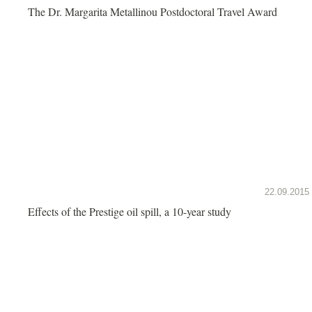
The Dr. Margarita Metallinou Postdoctoral Travel Award
22.09.2015
Effects of the Prestige oil spill, a 10-year study