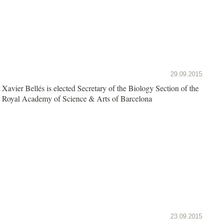
29.09.2015
Xavier Bellés is elected Secretary of the Biology Section of the
Royal Academy of Science & Arts of Barcelona
23.09.2015