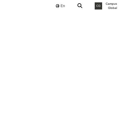
Campus
En
CG
Global