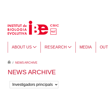
Skip to Main Content
ABOUT US
RESEARCH
MEDIA
OU
inici
/
NEWS ARCHIVE
NEWS ARCHIVE