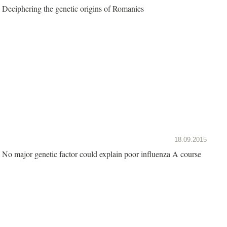
Deciphering the genetic origins of Romanies
18.09.2015
No major genetic factor could explain poor influenza A course