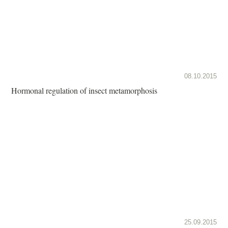
08.10.2015
Hormonal regulation of insect metamorphosis
25.09.2015