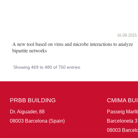
16.09.2015
A new tool based on virus and microbe interactions to analyze
bipartite networks
Showing 469 to 480 of 750 entries.
PRBB BUILDING
CMIMA BU
Dr. Aiguader, 88
Passeig Marít
08003 Barcelona (Spain)
Barceloneta 3
08003 Barcelo