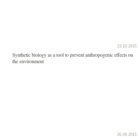
23.10.2015
Synthetic biology as a tool to prevent anthropogenic effects on
the environment
26.09.2015