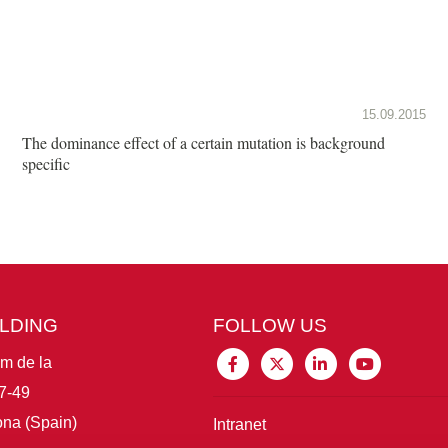
15.09.2015
The dominance effect of a certain mutation is background
specific
ILDING
FOLLOW US
im de la
7-49
na (Spain)
Intranet