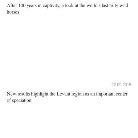
After 100 years in captivity, a look at the world's last truly wild
horses
22.09.2015
New results highlight the Levant region as an important center
of speciation