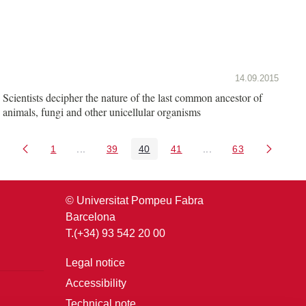
14.09.2015
Scientists decipher the nature of the last common ancestor of
animals, fungi and other unicellular organisms
1
...
39
40
41
...
63
Page
Intermediate Pages Use TAB to navigate.
Page
Page
Page
Intermediate Pages U
Page
© Universitat Pompeu Fabra
Barcelona
T.(+34) 93 542 20 00
Legal notice
Accessibility
Technical note