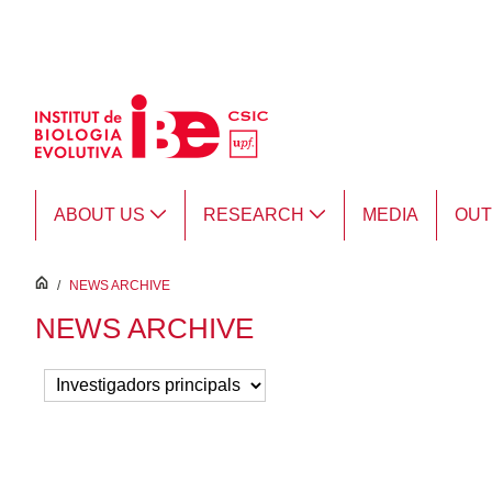
Skip to Main Content
ABOUT US
RESEARCH
MEDIA
OU
inici
/
NEWS ARCHIVE
NEWS ARCHIVE