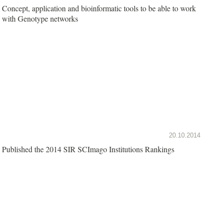
Concept, application and bioinformatic tools to be able to work
with Genotype networks
20.10.2014
Published the 2014 SIR SCImago Institutions Rankings