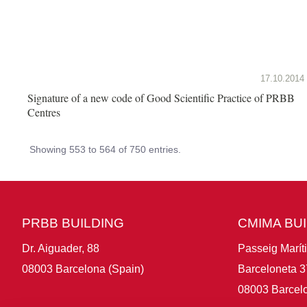
17.10.2014
Signature of a new code of Good Scientific Practice of PRBB
Centres
Showing 553 to 564 of 750 entries.
PRBB BUILDING
CMIMA BU
Dr. Aiguader, 88
Passeig Marít
08003 Barcelona (Spain)
Barceloneta 3
08003 Barcelo