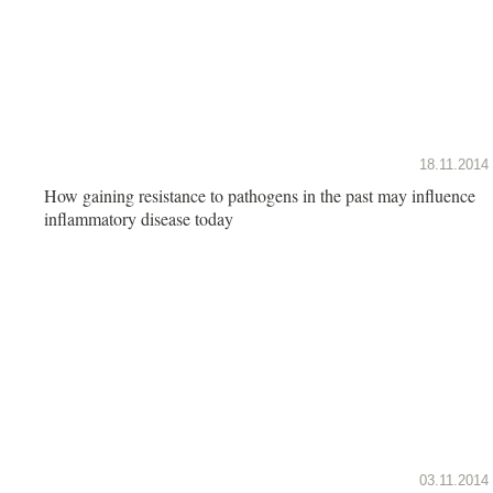
18.11.2014
How gaining resistance to pathogens in the past may influence
inflammatory disease today
03.11.2014