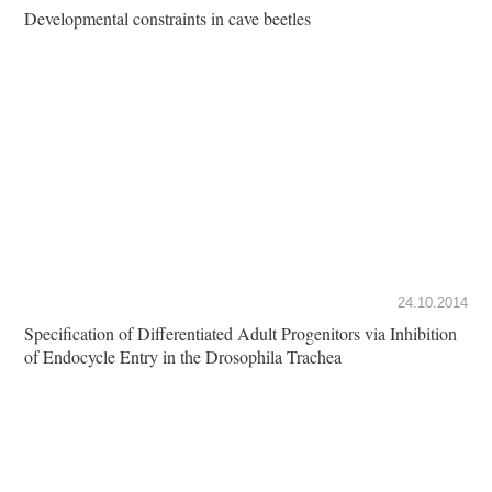
Developmental constraints in cave beetles
24.10.2014
Specification of Differentiated Adult Progenitors via Inhibition
of Endocycle Entry in the Drosophila Trachea