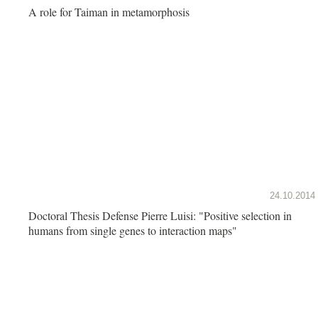
A role for Taiman in metamorphosis
24.10.2014
Doctoral Thesis Defense Pierre Luisi: "Positive selection in
humans from single genes to interaction maps"