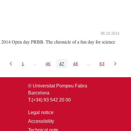
08.10.2014
2014 Open day PRBB. The chronicle of a fun day for science
1
...
46
47
48
...
63
Page
Intermediate Pages Use TAB to navigate.
Page
Page
Page
Intermediate Pages U
Page
© Universitat Pompeu Fabra
Barcelona
T.(+34) 93 542 20 00
Legal notice
Accessibility
Technical note