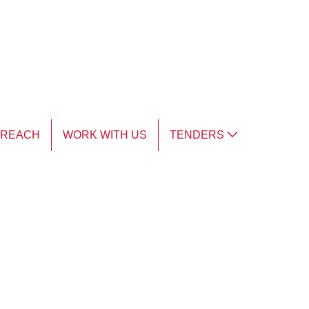
TREACH
WORK WITH US
TENDERS