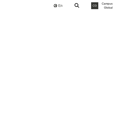
Campus
En
CG
Global