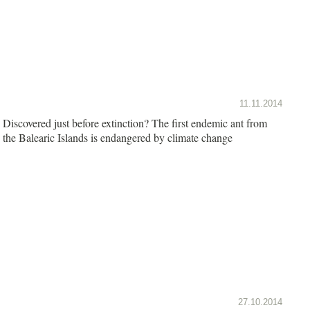
11.11.2014
Discovered just before extinction? The first endemic ant from
the Balearic Islands is endangered by climate change
27.10.2014