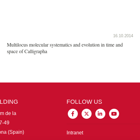
16.10.2014
Multilocus molecular systematics and evolution in time and
space of Calligrapha
ILDING
FOLLOW US
im de la
7-49
na (Spain)
Intranet