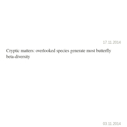
17.11.2014
Cryptic matters: overlooked species generate most butterfly
beta-diversity
03.11.2014