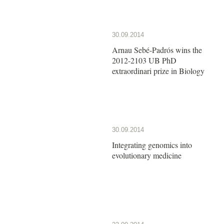
30.09.2014
Arnau Sebé-Padrós wins the
2012-2103 UB PhD
extraordinari prize in Biology
30.09.2014
Integrating genomics into
evolutionary medicine