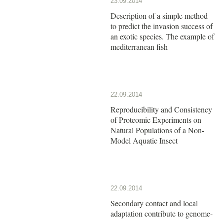
23.09.2014
Description of a simple method
to predict the invasion success of
an exotic species. The example of
mediterranean fish
22.09.2014
Reproducibility and Consistency
of Proteomic Experiments on
Natural Populations of a Non-
Model Aquatic Insect
22.09.2014
Secondary contact and local
adaptation contribute to genome-