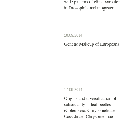
wide patterns of clinal variation
in Drosophila melanogaster
18.09.2014
Genetic Makeup of Europeans
17.09.2014
Origins and diversification of
subsociality in leaf beetles
(Coleoptera: Chrysomelidae:
Cassidinae: Chrysomelinae