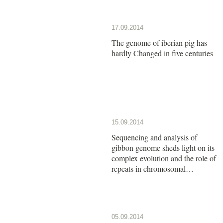
17.09.2014
The genome of iberian pig has
hardly Changed in five centuries
15.09.2014
Sequencing and analysis of
gibbon genome sheds light on its
complex evolution and the role of
repeats in chromosomal
rearrangements
05.09.2014