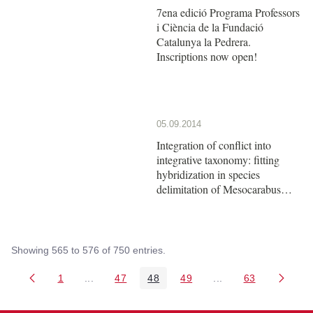
7ena edició Programa Professors
i Ciència de la Fundació
Catalunya la Pedrera.
Inscriptions now open!
05.09.2014
Integration of conflict into
integrative taxonomy: fitting
hybridization in species
delimitation of Mesocarabus
(Coleoptera: Carabidae)
Showing 565 to 576 of 750 entries.
1
...
47
48
49
...
63
Page
Intermediate Pages Use TAB to navigate.
Page
Page
Page
Intermediate Pages 
Page