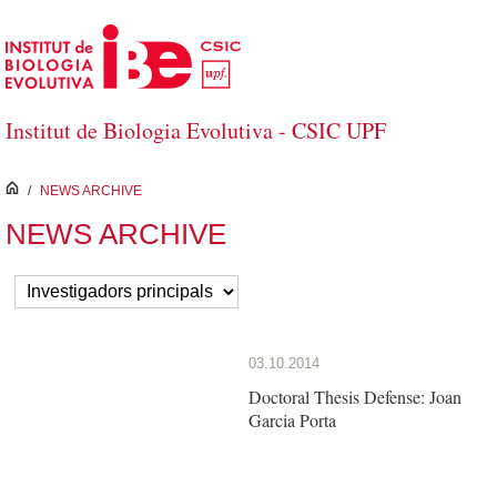
Skip to Main Content
Institut de Biologia Evolutiva - CSIC UPF
inici
/
NEWS ARCHIVE
NEWS ARCHIVE
03.10.2014
Doctoral Thesis Defense: Joan
Garcia Porta