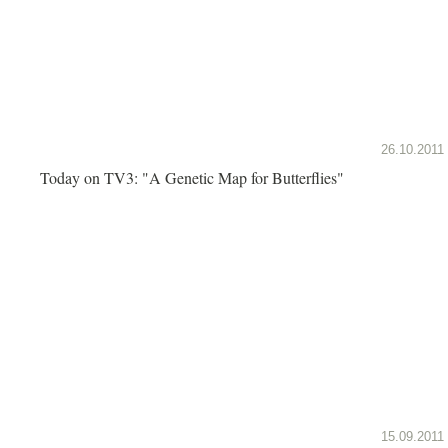
26.10.2011
Today on TV3: "A Genetic Map for Butterflies"
15.09.2011