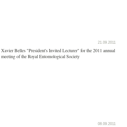
21.09.2011
Xavier Belles "President's Invited Lecturer" for the 2011 annual
meeting of the Royal Entomological Society
08.09.2011