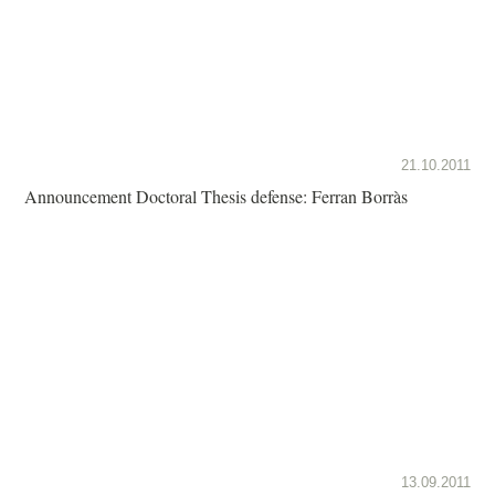
21.10.2011
Announcement Doctoral Thesis defense: Ferran Borràs
13.09.2011