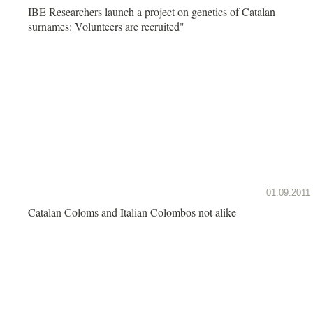
IBE Researchers launch a project on genetics of Catalan
surnames: Volunteers are recruited"
01.09.2011
Catalan Coloms and Italian Colombos not alike