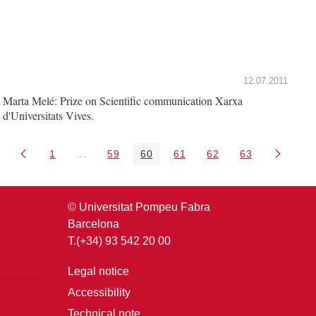
12.07.2011
Marta Melé: Prize on Scientific communication Xarxa
d'Universitats Vives.
1
...
59
60
61
62
63
Page
Intermediate Pages Use TAB to navigate.
Page
Page
Page
Page
Page
© Universitat Pompeu Fabra
Barcelona
T.(+34) 93 542 20 00
Legal notice
Accessibility
Technical note