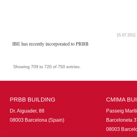
15.07.2011
IBE has recently incorporated to PRBB
Showing 709 to 720 of 750 entries.
PRBB BUILDING
CMIMA BU
Dr. Aiguader, 88
Passeig Marít
08003 Barcelona (Spain)
Barceloneta 3
08003 Barcelo