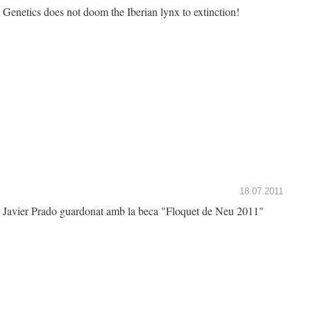
Genetics does not doom the Iberian lynx to extinction!
18.07.2011
Javier Prado guardonat amb la beca "Floquet de Neu 2011"