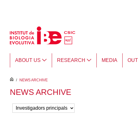
Skip to Main Content
ABOUT US
RESEARCH
MEDIA
OU
inici
/
NEWS ARCHIVE
NEWS ARCHIVE