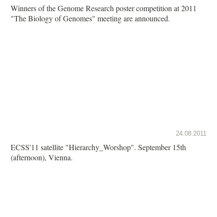
Winners of the Genome Research poster competition at 2011
"The Biology of Genomes" meeting are announced.
24.08.2011
ECSS'11 satellite "Hierarchy_Worshop". September 15th
(afternoon), Vienna.