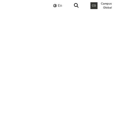
Campus
En
CG
Global