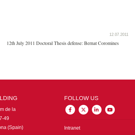
12.07.2011
12th July 2011 Doctoral Thesis defense: Bernat Coromines
ILDING
FOLLOW US
im de la
7-49
na (Spain)
Intranet