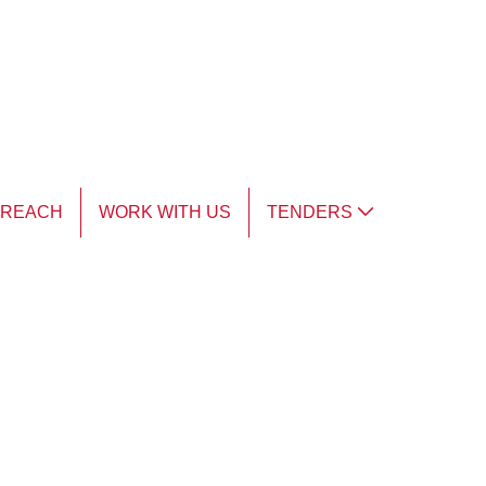
TREACH
WORK WITH US
TENDERS