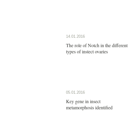
14.01.2016
The role of Notch in the different
types of instect ovaries
05.01.2016
Key gene in insect
metamorphosis identified