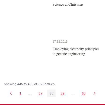
Science at Christmas
17.12.2015
Employing electricity principles
in genetic engineering
Showing 445 to 456 of 750 entries.
1
...
37
38
39
...
63
Page
Intermediate Pages Use TAB to navigate.
Page
Page
Page
Intermediate Pages 
Page