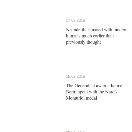
17.02.2016
Neanderthals mated with modern
humans much earlier than
previously thought
15.02.2016
The Generalitat awards Jaume
Bertranpetit with the Narcís
Monturiol medal