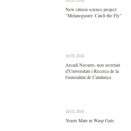
28.01.2016
New citizen science project:
"Melanogaster: Catch the Fly"
19.01.2016
Arcadi Navarro, nou secretari
d'Universitats i Recerca de la
Generalitat de Catalunya
19.01.2016
Yeasts Mate in Wasp Guts