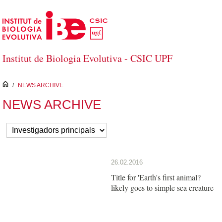
Skip to Main Content
Institut de Biologia Evolutiva - CSIC UPF
inici
/
NEWS ARCHIVE
NEWS ARCHIVE
26.02.2016
Title for 'Earth's first animal?
likely goes to simple sea creature