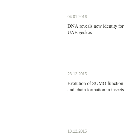
04.01.2016
DNA reveals new identity for
UAE geckos
23.12.2015
Evolution of SUMO function
and chain formation in insects
18.12.2015