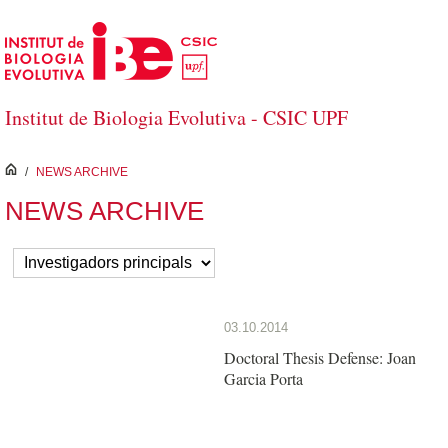
Skip to Main Content
Institut de Biologia Evolutiva - CSIC UPF
inici
/
NEWS ARCHIVE
NEWS ARCHIVE
03.10.2014
Doctoral Thesis Defense: Joan
Garcia Porta