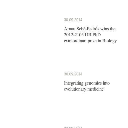
30.09.2014
Arnau Sebé-Padrós wins the
2012-2103 UB PhD
extraordinari prize in Biology
30.09.2014
Integrating genomics into
evolutionary medicine