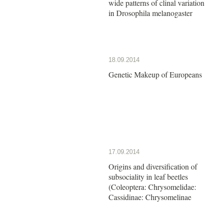
wide patterns of clinal variation
in Drosophila melanogaster
18.09.2014
Genetic Makeup of Europeans
17.09.2014
Origins and diversification of
subsociality in leaf beetles
(Coleoptera: Chrysomelidae:
Cassidinae: Chrysomelinae