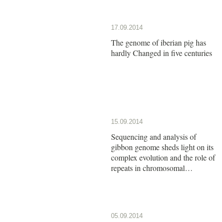
17.09.2014
The genome of iberian pig has
hardly Changed in five centuries
15.09.2014
Sequencing and analysis of
gibbon genome sheds light on its
complex evolution and the role of
repeats in chromosomal
rearrangements
05.09.2014