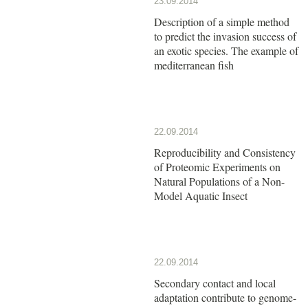
23.09.2014
Description of a simple method
to predict the invasion success of
an exotic species. The example of
mediterranean fish
22.09.2014
Reproducibility and Consistency
of Proteomic Experiments on
Natural Populations of a Non-
Model Aquatic Insect
22.09.2014
Secondary contact and local
adaptation contribute to genome-