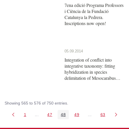
7ena edició Programa Professors
i Ciència de la Fundació
Catalunya la Pedrera.
Inscriptions now open!
05.09.2014
Integration of conflict into
integrative taxonomy: fitting
hybridization in species
delimitation of Mesocarabus
(Coleoptera: Carabidae)
Showing 565 to 576 of 750 entries.
1
...
47
48
49
...
63
Page
Intermediate Pages Use TAB to navigate.
Page
Page
Page
Intermediate Pages 
Page