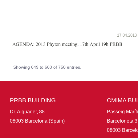
17.04.2013
AGENDA: 2013 Phyton meeting; 17th April 19h PRBB
Showing 649 to 660 of 750 entries.
PRBB BUILDING
CMIMA BU
Dr. Aiguader, 88
Passeig Marít
08003 Barcelona (Spain)
Barceloneta 3
08003 Barcelo