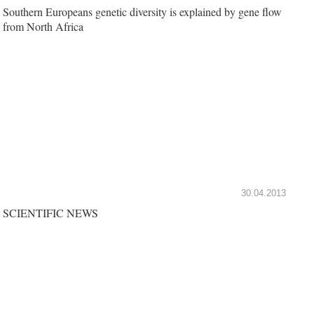
Southern Europeans genetic diversity is explained by gene flow
from North Africa
30.04.2013
SCIENTIFIC NEWS