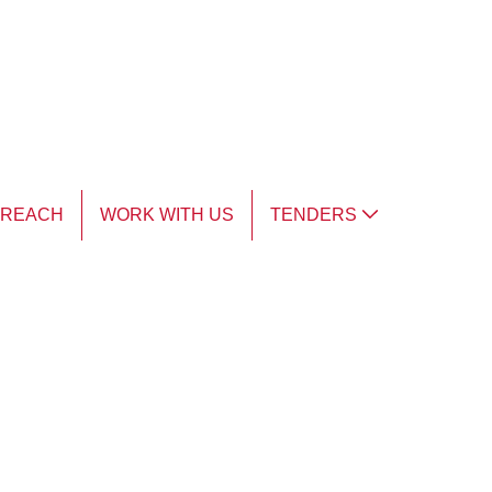
TREACH
WORK WITH US
TENDERS