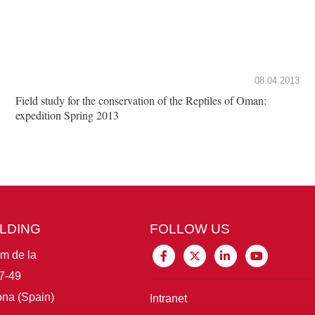
08.04.2013
Field study for the conservation of the Reptiles of Oman:
expedition Spring 2013
ILDING
FOLLOW US
im de la
7-49
na (Spain)
Intranet