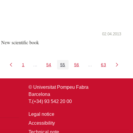
02.04.2013
New scientific book
1
...
54
55
56
...
63
Page
Intermediate Pages Use TAB to navigate.
Page
Page
Page
Intermediate Pages U
Page
© Universitat Pompeu Fabra
Barcelona
T.(+34) 93 542 20 00
Legal notice
Accessibility
Technical note