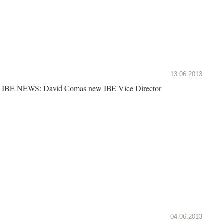
13.06.2013
IBE NEWS: David Comas new IBE Vice Director
04.06.2013