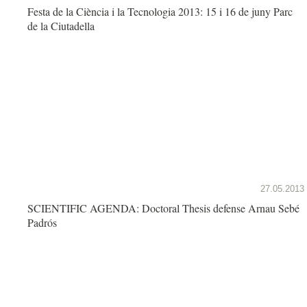
Festa de la Ciència i la Tecnologia 2013: 15 i 16 de juny Parc
de la Ciutadella
27.05.2013
SCIENTIFIC AGENDA: Doctoral Thesis defense Arnau Sebé
Padrós