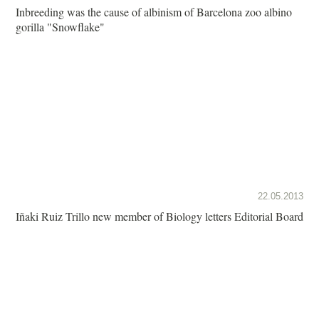
Inbreeding was the cause of albinism of Barcelona zoo albino
gorilla "Snowflake"
22.05.2013
Iñaki Ruiz Trillo new member of Biology letters Editorial Board