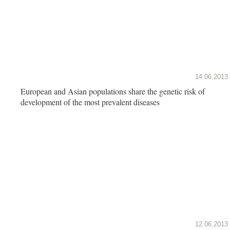
14.06.2013
European and Asian populations share the genetic risk of
development of the most prevalent diseases
12.06.2013