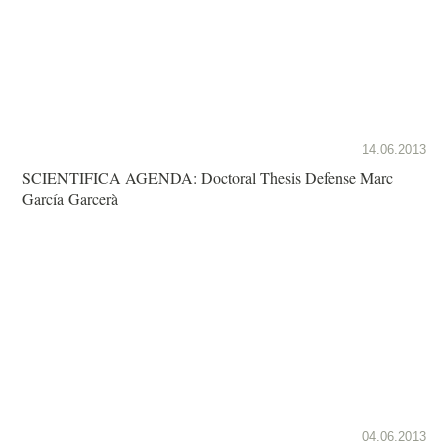
14.06.2013
SCIENTIFICA AGENDA: Doctoral Thesis Defense Marc
García Garcerà
04.06.2013