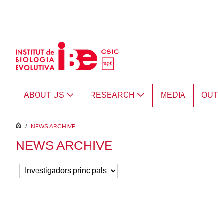
Skip to Main Content
ABOUT US
RESEARCH
MEDIA
OU
inici
/
NEWS ARCHIVE
NEWS ARCHIVE