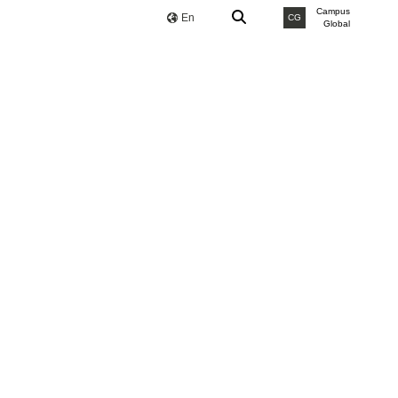
Campus
En
CG
Global