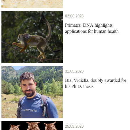
02.06.2023
Primates’ DNA highlights
applications for human health
31.05.2023
Blai Vidiella, doubly awarded for
his Ph.D. thesis
25.05.2023