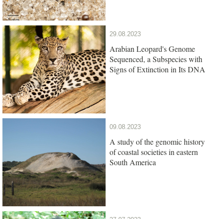
29.08.2023
Arabian Leopard's Genome
Sequenced, a Subspecies with
Signs of Extinction in Its DNA
09.08.2023
A study of the genomic history
of coastal societies in eastern
South America