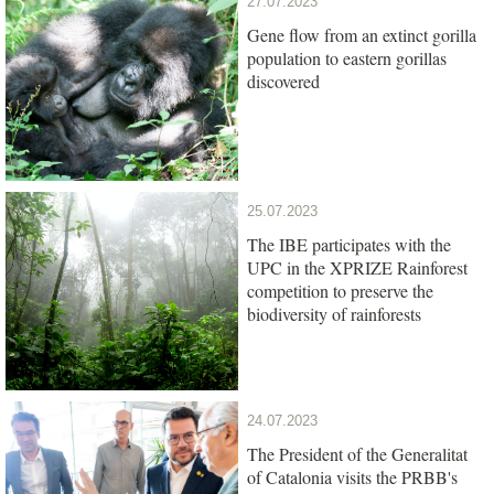
27.07.2023
Gene flow from an extinct gorilla
population to eastern gorillas
discovered
25.07.2023
The IBE participates with the
UPC in the XPRIZE Rainforest
competition to preserve the
biodiversity of rainforests
24.07.2023
The President of the Generalitat
of Catalonia visits the PRBB's