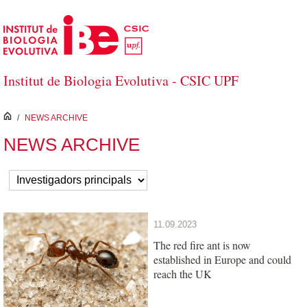
Skip to Main Content
Institut de Biologia Evolutiva - CSIC UPF
inici
/
NEWS ARCHIVE
NEWS ARCHIVE
11.09.2023
The red fire ant is now
established in Europe and could
reach the UK