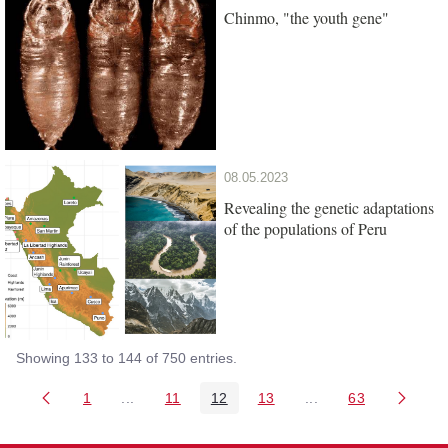
Chinmo, "the youth gene"
08.05.2023
Revealing the genetic adaptations
of the populations of Peru
Showing 133 to 144 of 750 entries.
1
...
11
12
13
...
63
Page
Intermediate Pages Use TAB to navigate.
Page
Page
Page
Intermediate Pages 
Page