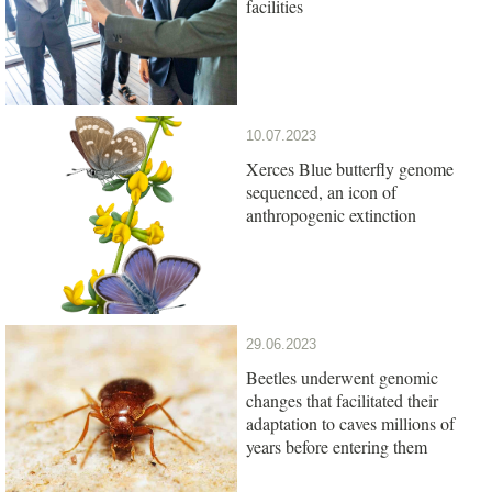
facilities
10.07.2023
Xerces Blue butterfly genome
sequenced, an icon of
anthropogenic extinction
29.06.2023
Beetles underwent genomic
changes that facilitated their
adaptation to caves millions of
years before entering them