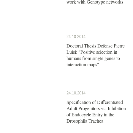
work with Genotype networks
24.10.2014
Doctoral Thesis Defense Pierre
Luisi: "Positive selection in
humans from single genes to
interaction maps"
24.10.2014
Specification of Differentiated
Adult Progenitors via Inhibition
of Endocycle Entry in the
Drosophila Trachea