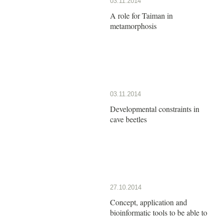
03.11.2014
A role for Taiman in
metamorphosis
03.11.2014
Developmental constraints in
cave beetles
27.10.2014
Concept, application and
bioinformatic tools to be able to