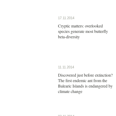
17.11.2014
Cryptic matters: overlooked
species generate most butterfly
beta-diversity
11.11.2014
Discovered just before extinction?
The first endemic ant from the
Balearic Islands is endangered by
climate change