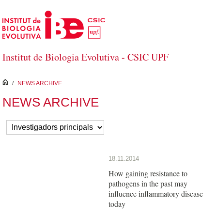
Skip to Main Content
Institut de Biologia Evolutiva - CSIC UPF
inici
/
NEWS ARCHIVE
NEWS ARCHIVE
18.11.2014
How gaining resistance to
pathogens in the past may
influence inflammatory disease
today