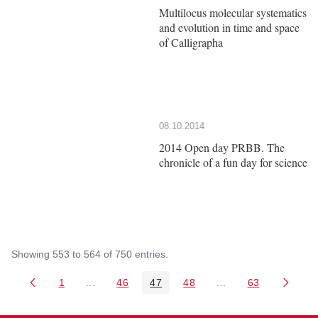
Multilocus molecular systematics
and evolution in time and space
of Calligrapha
08.10.2014
2014 Open day PRBB. The
chronicle of a fun day for science
Showing 553 to 564 of 750 entries.
1
...
46
47
48
...
63
Page
Intermediate Pages Use TAB to navigate.
Page
Page
Page
Intermediate Pages 
Page