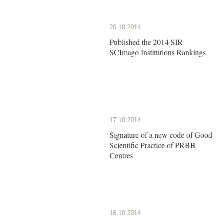
20.10.2014
Published the 2014 SIR
SCImago Institutions Rankings
17.10.2014
Signature of a new code of Good
Scientific Practice of PRBB
Centres
16.10.2014