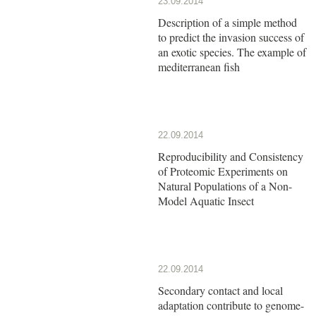
23.09.2014
Description of a simple method
to predict the invasion success of
an exotic species. The example of
mediterranean fish
22.09.2014
Reproducibility and Consistency
of Proteomic Experiments on
Natural Populations of a Non-
Model Aquatic Insect
22.09.2014
Secondary contact and local
adaptation contribute to genome-