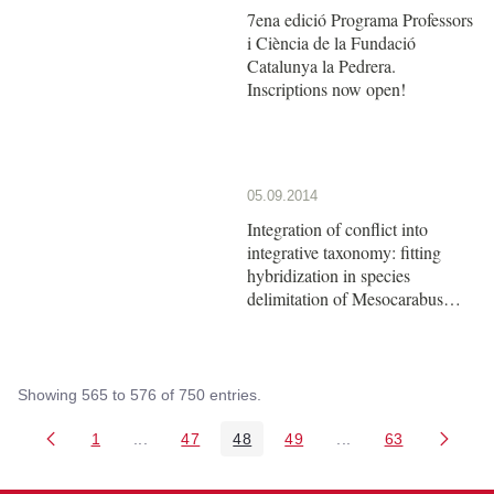
7ena edició Programa Professors
i Ciència de la Fundació
Catalunya la Pedrera.
Inscriptions now open!
05.09.2014
Integration of conflict into
integrative taxonomy: fitting
hybridization in species
delimitation of Mesocarabus
(Coleoptera: Carabidae)
Showing 565 to 576 of 750 entries.
1
...
47
48
49
...
63
Page
Intermediate Pages Use TAB to navigate.
Page
Page
Page
Intermediate Pages 
Page