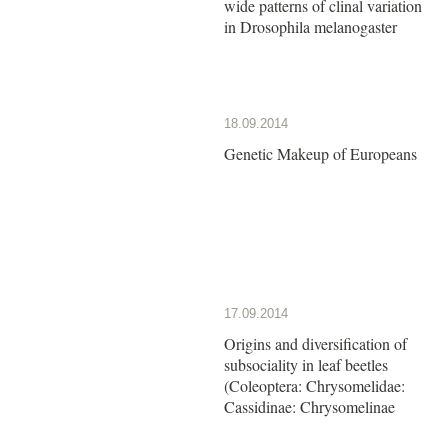
wide patterns of clinal variation
in Drosophila melanogaster
18.09.2014
Genetic Makeup of Europeans
17.09.2014
Origins and diversification of
subsociality in leaf beetles
(Coleoptera: Chrysomelidae:
Cassidinae: Chrysomelinae