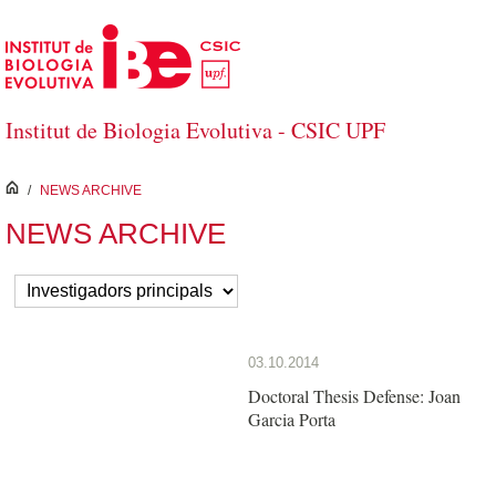
Skip to Main Content
Institut de Biologia Evolutiva - CSIC UPF
inici
/
NEWS ARCHIVE
NEWS ARCHIVE
03.10.2014
Doctoral Thesis Defense: Joan
Garcia Porta