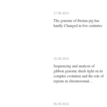
17.09.2014
The genome of iberian pig has
hardly Changed in five centuries
15.09.2014
Sequencing and analysis of
gibbon genome sheds light on its
complex evolution and the role of
repeats in chromosomal
rearrangements
05.09.2014