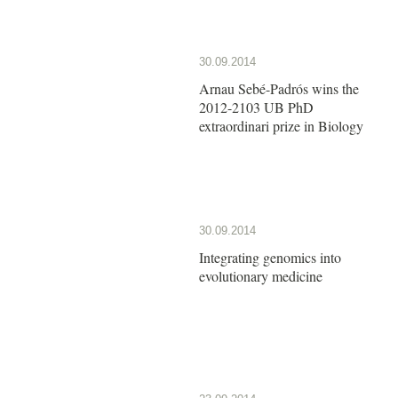
30.09.2014
Arnau Sebé-Padrós wins the
2012-2103 UB PhD
extraordinari prize in Biology
30.09.2014
Integrating genomics into
evolutionary medicine