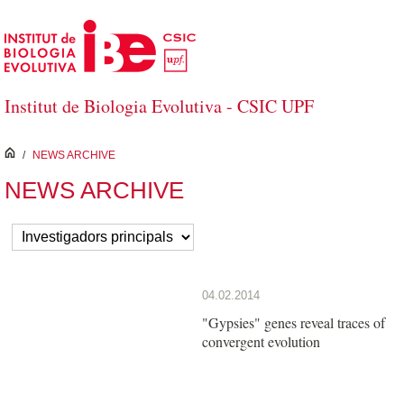
Skip to Main Content
Institut de Biologia Evolutiva - CSIC UPF
inici
/
NEWS ARCHIVE
NEWS ARCHIVE
04.02.2014
"Gypsies" genes reveal traces of
convergent evolution