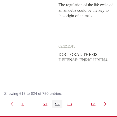
The regulation of the life cycle of
an amoeba could be the key to
the origin of animals
02.12.2013
DOCTORAL THESIS
DEFENSE: ENRIC UREÑA
Showing 613 to 624 of 750 entries.
1
...
51
52
53
...
63
Page
Intermediate Pages Use TAB to navigate.
Page
Page
Page
Intermediate Pages 
Page