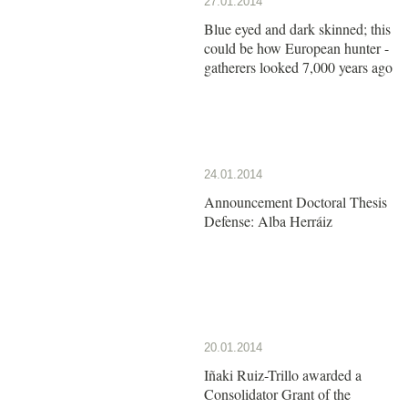
27.01.2014
Blue eyed and dark skinned; this
could be how European hunter -
gatherers looked 7,000 years ago
24.01.2014
Announcement Doctoral Thesis
Defense: Alba Herráiz
20.01.2014
Iñaki Ruiz-Trillo awarded a
Consolidator Grant of the