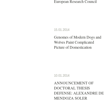
European Research Council
15.01.2014
Genomes of Modern Dogs and
Wolves Paint Complicated
Picture of Domestication
10.01.2014
ANNOUNCEMENT OF
DOCTORAL THESIS
DEFENSE: ALEXANDRE DE
MENDOZA SOLER