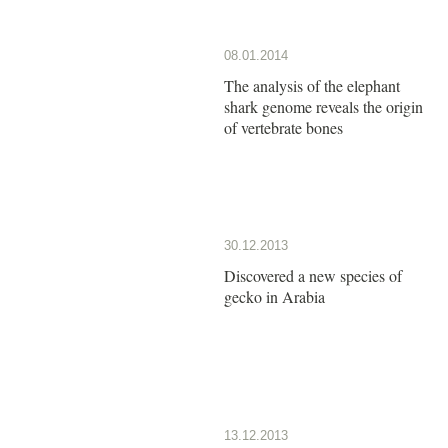
08.01.2014
The analysis of the elephant
shark genome reveals the origin
of vertebrate bones
30.12.2013
Discovered a new species of
gecko in Arabia
13.12.2013