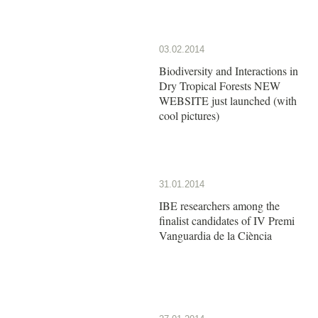
03.02.2014
Biodiversity and Interactions in
Dry Tropical Forests NEW
WEBSITE just launched (with
cool pictures)
31.01.2014
IBE researchers among the
finalist candidates of IV Premi
Vanguardia de la Ciència