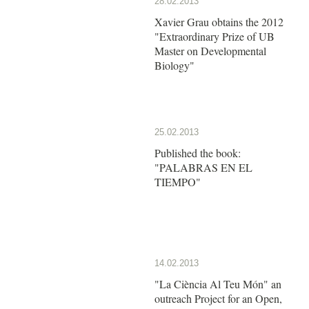
28.02.2013
Xavier Grau obtains the 2012
"Extraordinary Prize of UB
Master on Developmental
Biology"
25.02.2013
Published the book:
"PALABRAS EN EL
TIEMPO"
14.02.2013
"La Ciència Al Teu Món" an
outreach Project for an Open,