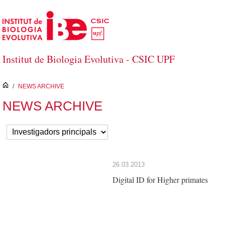
Skip to Main Content
Institut de Biologia Evolutiva - CSIC UPF
inici
/
NEWS ARCHIVE
NEWS ARCHIVE
26.03.2013
Digital ID for Higher primates