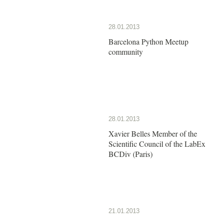
28.01.2013
Barcelona Python Meetup
community
28.01.2013
Xavier Belles Member of the
Scientific Council of the LabEx
BCDiv (Paris)
21.01.2013