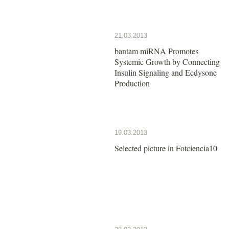
21.03.2013
bantam miRNA Promotes
Systemic Growth by Connecting
Insulin Signaling and Ecdysone
Production
19.03.2013
Selected picture in Fotciencia10