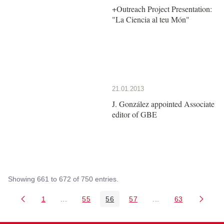
+Outreach Project Presentation:
"La Ciencia al teu Món"
21.01.2013
J. González appointed Associate
editor of GBE
Showing 661 to 672 of 750 entries.
1
...
55
56
57
...
63
Page
Intermediate Pages Use TAB to navigate.
Page
Page
Page
Intermediate Pages 
Page