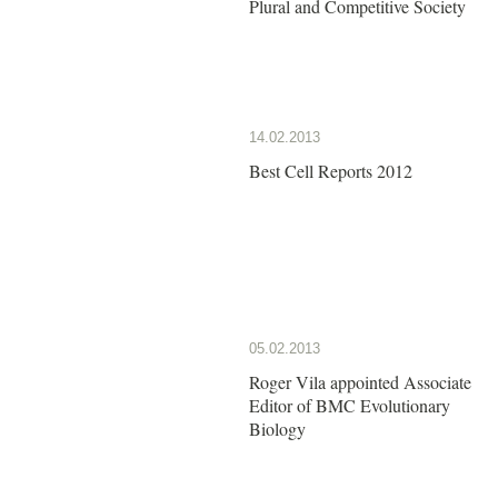
Plural and Competitive Society
14.02.2013
Best Cell Reports 2012
05.02.2013
Roger Vila appointed Associate
Editor of BMC Evolutionary
Biology