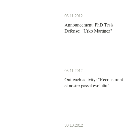
05.11.2012
Announcement: PhD Tesis
Defense: "Urko Martínez"
05.11.2012
Outreach activity: "Reconstruint
el nostre passat evolutiu".
30.10.2012