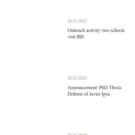
14.01.2013
Outreach activity: two schools
visit IBE
10.01.2013
Announcement: PhD Thesis
Defense of Javier Igea