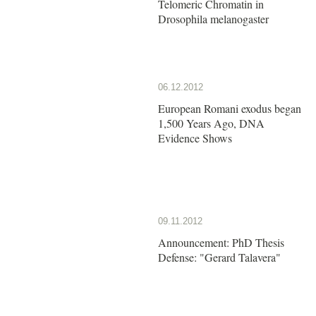
Telomeric Chromatin in
Drosophila melanogaster
06.12.2012
European Romani exodus began
1,500 Years Ago, DNA
Evidence Shows
09.11.2012
Announcement: PhD Thesis
Defense: "Gerard Talavera"