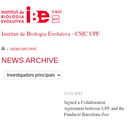
Skip to Main Content
Institut de Biologia Evolutiva - CSIC UPF
inici
/
NEWS ARCHIVE
NEWS ARCHIVE
21.01.2013
Signed a Collaboration
Agreement between UPF and the
Fundació Barcelona Zoo