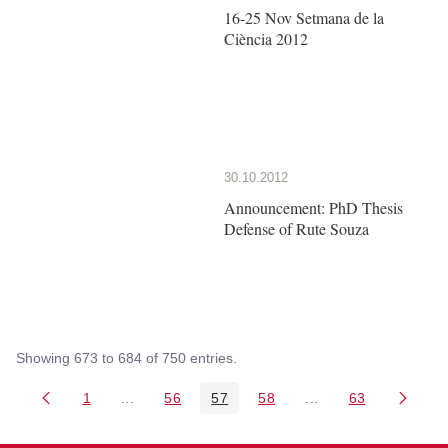
16-25 Nov Setmana de la
Ciència 2012
30.10.2012
Announcement: PhD Thesis
Defense of Rute Souza
Showing 673 to 684 of 750 entries.
1
...
56
57
58
...
63
Page
Intermediate Pages Use TAB to navigate.
Page
Page
Page
Intermediate Pages 
Page