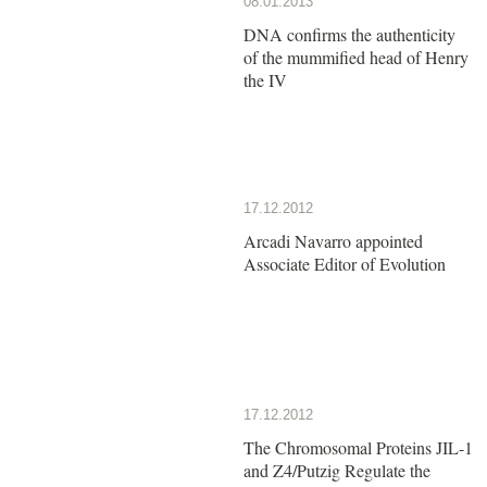
08.01.2013
DNA confirms the authenticity
of the mummified head of Henry
the IV
17.12.2012
Arcadi Navarro appointed
Associate Editor of Evolution
17.12.2012
The Chromosomal Proteins JIL-1
and Z4/Putzig Regulate the