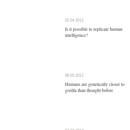
02.04.2012
Is it possible to replicate human
intelligence?
08.03.2012
Humans are genetically closer to
gorilla than thought before