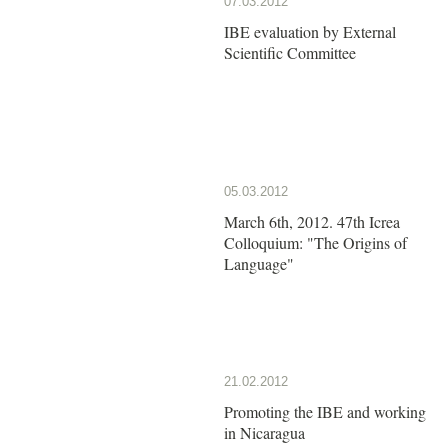
07.03.2012
IBE evaluation by External
Scientific Committee
05.03.2012
March 6th, 2012. 47th Icrea
Colloquium: "The Origins of
Language"
21.02.2012
Promoting the IBE and working
in Nicaragua