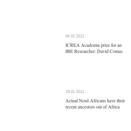
08.02.2012
ICREA Academia prize for an
IBE Researcher: David Comas
18.01.2012
Actual Nord-Africans have their
recent ancestors out of Africa