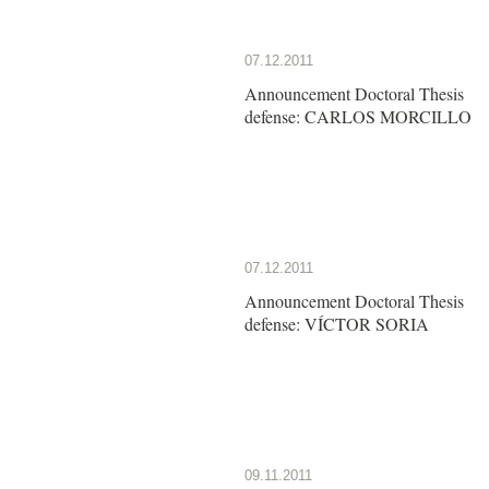
07.12.2011
Announcement Doctoral Thesis
defense: CARLOS MORCILLO
07.12.2011
Announcement Doctoral Thesis
defense: VÍCTOR SORIA
09.11.2011