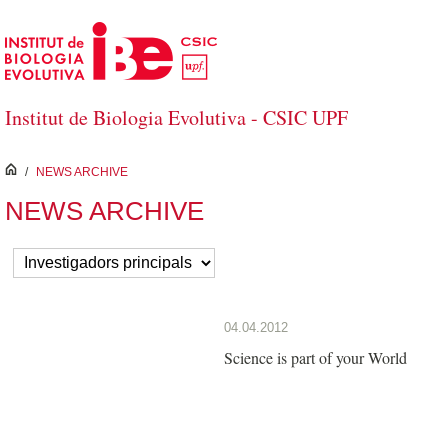
Skip to Main Content
Institut de Biologia Evolutiva - CSIC UPF
inici
/
NEWS ARCHIVE
NEWS ARCHIVE
04.04.2012
Science is part of your World