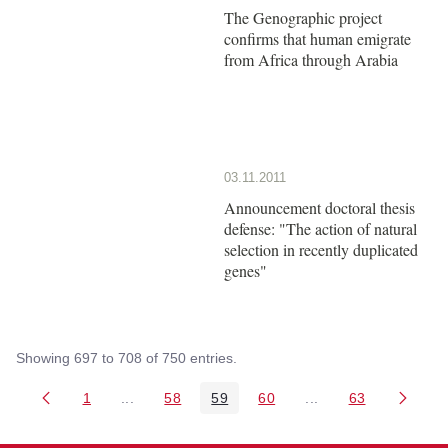
The Genographic project
confirms that human emigrate
from Africa through Arabia
03.11.2011
Announcement doctoral thesis
defense: "The action of natural
selection in recently duplicated
genes"
Showing 697 to 708 of 750 entries.
1
...
58
59
60
...
63
Page
Intermediate Pages Use TAB to navigate.
Page
Page
Page
Intermediate Pages 
Page