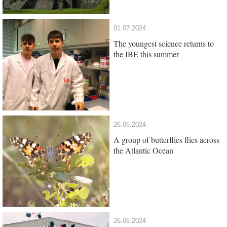
01.07.2024
The youngest science returns to
the IBE this summer
26.06.2024
A group of butterflies flies across
the Atlantic Ocean
26.06.2024