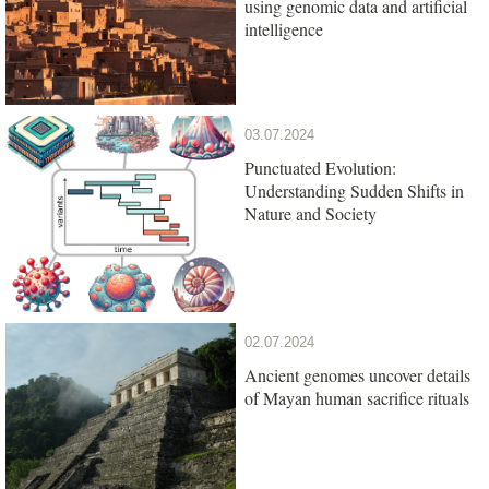
using genomic data and artificial
intelligence
03.07.2024
Punctuated Evolution:
Understanding Sudden Shifts in
Nature and Society
02.07.2024
Ancient genomes uncover details
of Mayan human sacrifice rituals