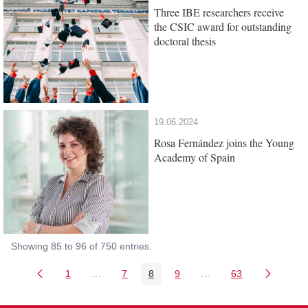
Three IBE researchers receive
the CSIC award for outstanding
doctoral thesis
19.06.2024
Rosa Fernández joins the Young
Academy of Spain
Showing 85 to 96 of 750 entries.
1
...
7
8
9
...
63
Page
Intermediate Pages Use TAB to navigate.
Page
Page
Page
Intermediate Pages Us
Page