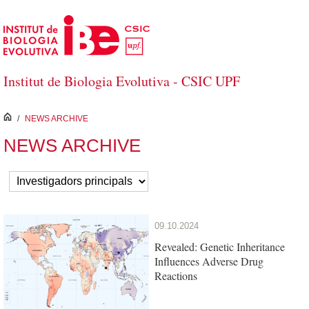
Skip to Main Content
Institut de Biologia Evolutiva - CSIC UPF
inici
/
NEWS ARCHIVE
NEWS ARCHIVE
09.10.2024
Revealed: Genetic Inheritance
Influences Adverse Drug
Reactions