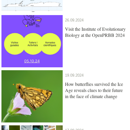
26.09.2024
Visit the Institute of Evolutionary
Biology at the OpenPRBB 2024
19.09.2024
How butterflies survived the Ice
Age reveals clues to their future
in the face of climate change