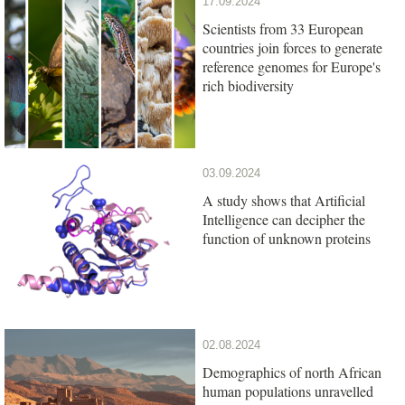
17.09.2024
Scientists from 33 European
countries join forces to generate
reference genomes for Europe's
rich biodiversity
03.09.2024
A study shows that Artificial
Intelligence can decipher the
function of unknown proteins
02.08.2024
Demographics of north African
human populations unravelled