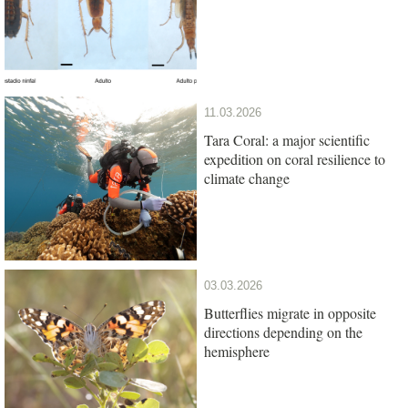
11.03.2026
Tara Coral: a major scientific
expedition on coral resilience to
climate change
03.03.2026
Butterflies migrate in opposite
directions depending on the
hemisphere