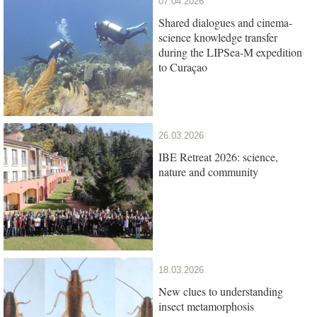
07.04.2026
Shared dialogues and cinema-
science knowledge transfer
during the LIPSea-M expedition
to Curaçao
26.03.2026
IBE Retreat 2026: science,
nature and community
18.03.2026
New clues to understanding
insect metamorphosis