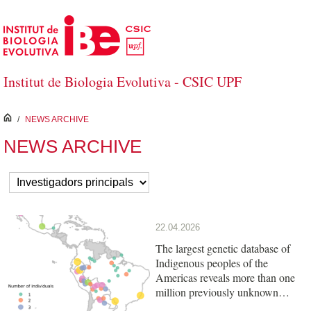
Skip to Main Content
Institut de Biologia Evolutiva - CSIC UPF
inici
/
NEWS ARCHIVE
NEWS ARCHIVE
22.04.2026
The largest genetic database of
Indigenous peoples of the
Americas reveals more than one
million previously unknown
variants