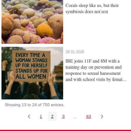
Corals sleep like us, but their
symbiosis does not rest
28.01.2026
IBE joins 11F and 8M with a
training day on prevention and
response to sexual harassment
and with school visits by female
scientists
Showing 13 to 24 of 750 entries.
1
2
3
...
63
Page
Page
Page
Intermediate Pages Use TAB
Page