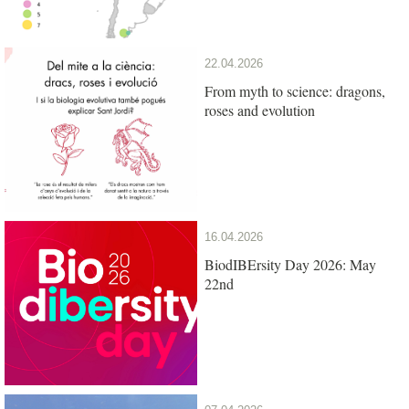
22.04.2026
From myth to science: dragons,
roses and evolution
16.04.2026
BiodIBErsity Day 2026: May
22nd