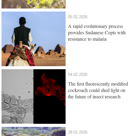
05.02.2026
A rapid evolutionary process
provides Sudanese Copts with
resistance to malaria
04.02.2026
The first fluorescently modified
cockroach could shed light on
the future of insect research
28.01.2026