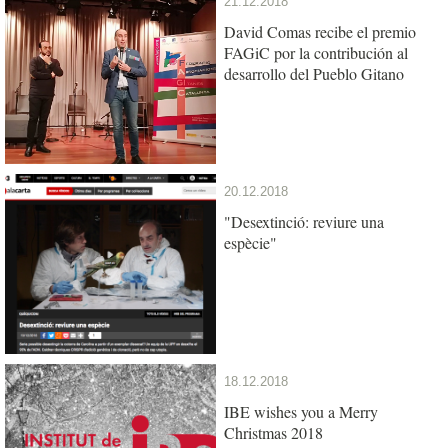
21.12.2018
David Comas recibe el premio
FAGiC por la contribución al
desarrollo del Pueblo Gitano
20.12.2018
"Desextinció: reviure una
espècie"
18.12.2018
IBE wishes you a Merry
Christmas 2018