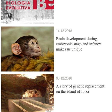
14.12.2018
Brain development during
embryonic stage and infancy
makes us unique
05.12.2018
A story of genetic replacement
on the island of Ibiza