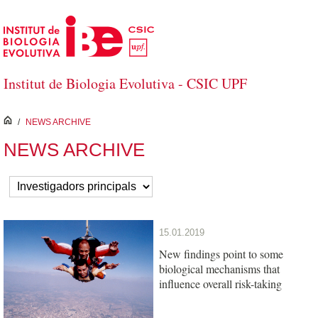
Skip to Main Content
Institut de Biologia Evolutiva - CSIC UPF
inici
/
NEWS ARCHIVE
NEWS ARCHIVE
15.01.2019
New findings point to some
biological mechanisms that
influence overall risk-taking