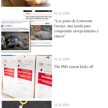
04.12.2018
“Los genes de Lonesome
George, una ayuda para
comprender envejecimiento y
cáncer”
23.11.2018
The PhD season kicks off
14.11.2018