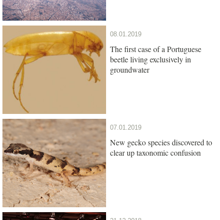
08.01.2019
The first case of a Portuguese
beetle living exclusively in
groundwater
07.01.2019
New gecko species discovered to
clear up taxonomic confusion