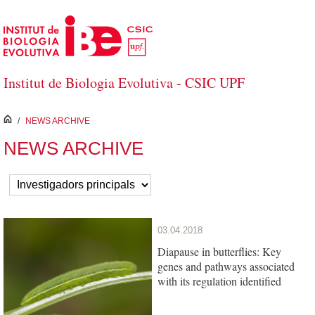
Skip to Main Content
Institut de Biologia Evolutiva - CSIC UPF
inici
/
NEWS ARCHIVE
NEWS ARCHIVE
03.04.2018
Diapause in butterflies: Key
genes and pathways associated
with its regulation identified