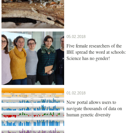
05.02.2018
Five female researchers of the
IBE spread the word at schools:
Science has no gender!
01.02.2018
New portal allows users to
navigate thousands of data on
human genetic diversity