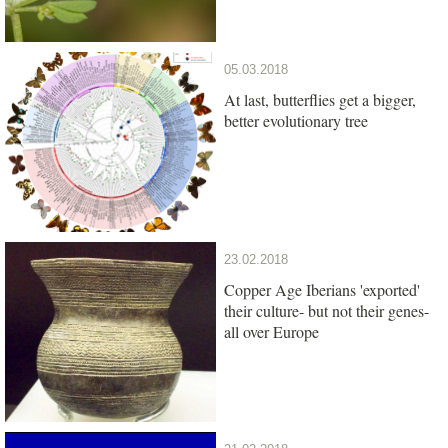
05.03.2018
At last, butterflies get a bigger,
better evolutionary tree
23.02.2018
Copper Age Iberians 'exported'
their culture- but not their genes-
all over Europe