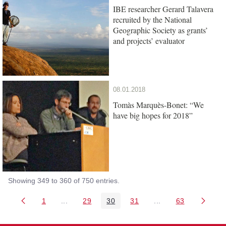
IBE researcher Gerard Talavera
recruited by the National
Geographic Society as grants’
and projects’ evaluator
08.01.2018
Tomàs Marquès-Bonet: “We
have big hopes for 2018”
Showing 349 to 360 of 750 entries.
1
...
29
30
31
...
63
Page
Intermediate Pages Use TAB to navigate.
Page
Page
Page
Intermediate Pages 
Page