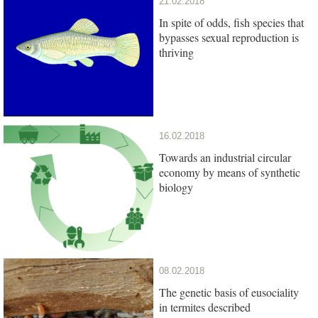
21.02.2018
In spite of odds, fish species that
bypasses sexual reproduction is
thriving
16.02.2018
Towards an industrial circular
economy by means of synthetic
biology
08.02.2018
The genetic basis of eusociality
in termites described