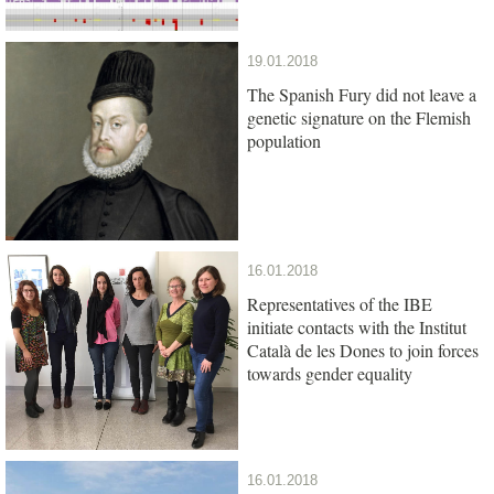
19.01.2018
The Spanish Fury did not leave a
genetic signature on the Flemish
population
16.01.2018
Representatives of the IBE
initiate contacts with the Institut
Català de les Dones to join forces
towards gender equality
16.01.2018