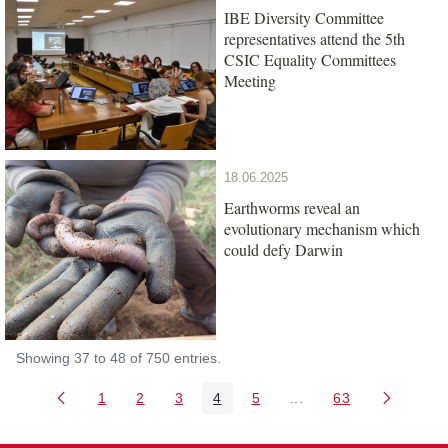
IBE Diversity Committee
representatives attend the 5th
CSIC Equality Committees
Meeting
18.06.2025
Earthworms reveal an
evolutionary mechanism which
could defy Darwin
Showing 37 to 48 of 750 entries.
1
2
3
4
5
...
63
Page
Page
Page
Page
Page
Intermediate Pages Us
Page