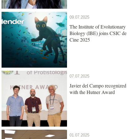
09.07.2025
The Institute of Evolutionary
Biology (IBE) joins CSIC de
Cine 2025
07.07.2025
Javier del Campo recognized
with the Hutner Award
01.07.2025