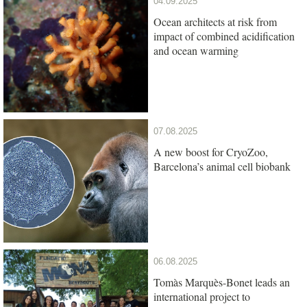
04.09.2025
Ocean architects at risk from
impact of combined acidification
and ocean warming
07.08.2025
A new boost for CryoZoo,
Barcelona’s animal cell biobank
06.08.2025
Tomàs Marquès-Bonet leads an
international project to