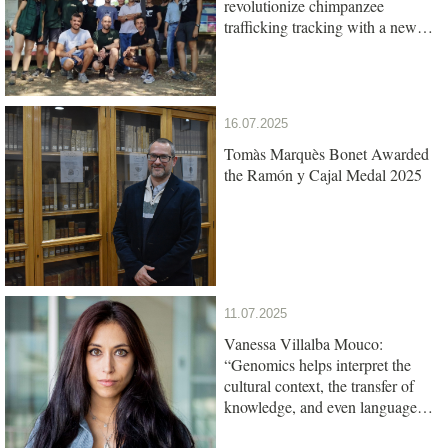
revolutionize chimpanzee
trafficking tracking with a new
genetic test
16.07.2025
Tomàs Marquès Bonet Awarded
the Ramón y Cajal Medal 2025
11.07.2025
Vanessa Villalba Mouco:
“Genomics helps interpret the
cultural context, the transfer of
knowledge, and even language
among ancient populations”