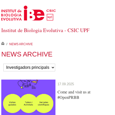
Skip to Main Content
Institut de Biologia Evolutiva - CSIC UPF
inici
/
NEWS ARCHIVE
NEWS ARCHIVE
17.09.2025
Come and visit us at
#OpenPRBB