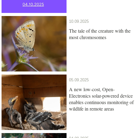
10.09.2025
The tale of the creature with the
most chromosomes
05.09.2025
A new low-cost, Open-
Electronics solar-powered device
enables continuous monitoring of
wildlife in remote areas