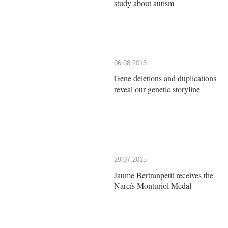
study about autism
06.08.2015
Gene deletions and duplications
reveal our genetic storyline
29.07.2015
Jaume Bertranpetit receives the
Narcís Monturiol Medal