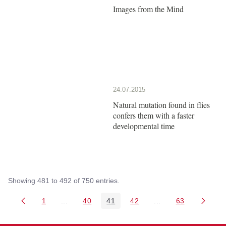
Images from the Mind
24.07.2015
Natural mutation found in flies
confers them with a faster
developmental time
Showing 481 to 492 of 750 entries.
1
...
40
41
42
...
63
Page
Intermediate Pages Use TAB to navigate.
Page
Page
Page
Intermediate Pages 
Page