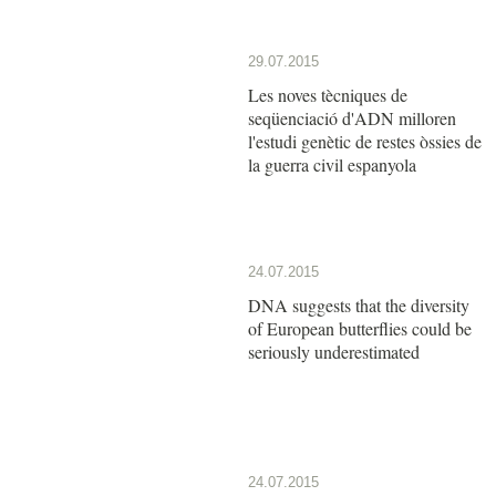
29.07.2015
Les noves tècniques de
seqüenciació d'ADN milloren
l'estudi genètic de restes òssies de
la guerra civil espanyola
24.07.2015
DNA suggests that the diversity
of European butterflies could be
seriously underestimated
24.07.2015