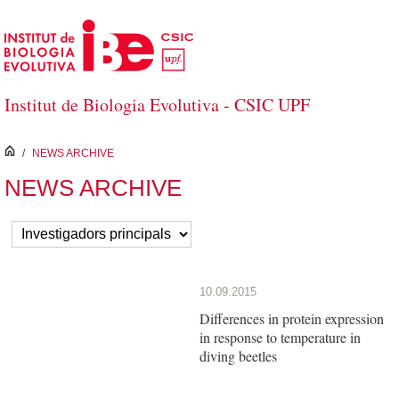
Skip to Main Content
Institut de Biologia Evolutiva - CSIC UPF
inici
/
NEWS ARCHIVE
NEWS ARCHIVE
10.09.2015
Differences in protein expression
in response to temperature in
diving beetles