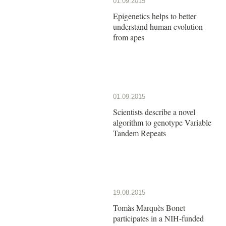
01.09.2015
Epigenetics helps to better
understand human evolution
from apes
01.09.2015
Scientists describe a novel
algorithm to genotype Variable
Tandem Repeats
19.08.2015
Tomàs Marquès Bonet
participates in a NIH-funded