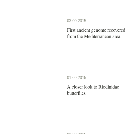
03.09.2015
First ancient genome recovered
from the Mediterranean area
01.09.2015
A closer look to Riodinidae
butterflies