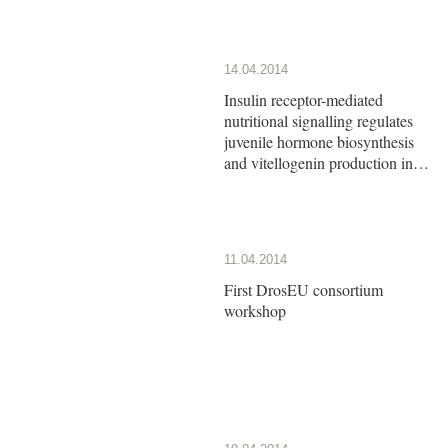
14.04.2014
Insulin receptor-mediated
nutritional signalling regulates
juvenile hormone biosynthesis
and vitellogenin production in
the German cockroach
11.04.2014
First DrosEU consortium
workshop