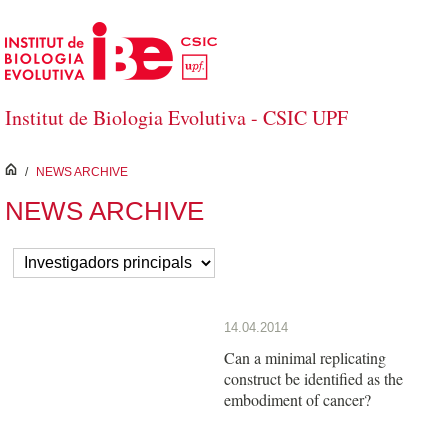
Skip to Main Content
Institut de Biologia Evolutiva - CSIC UPF
inici
/
NEWS ARCHIVE
NEWS ARCHIVE
14.04.2014
Can a minimal replicating
construct be identified as the
embodiment of cancer?