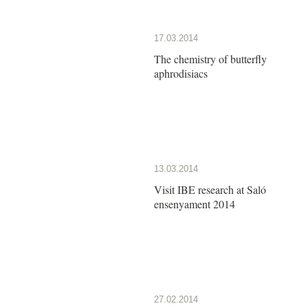
17.03.2014
The chemistry of butterfly
aphrodisiacs
13.03.2014
Visit IBE research at Saló
ensenyament 2014
27.02.2014