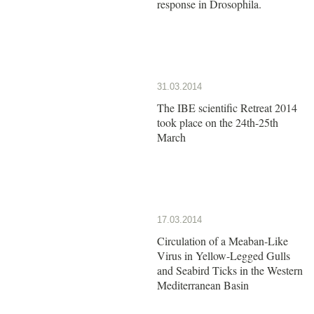
response in Drosophila.
31.03.2014
The IBE scientific Retreat 2014
took place on the 24th-25th
March
17.03.2014
Circulation of a Meaban-Like
Virus in Yellow-Legged Gulls
and Seabird Ticks in the Western
Mediterranean Basin