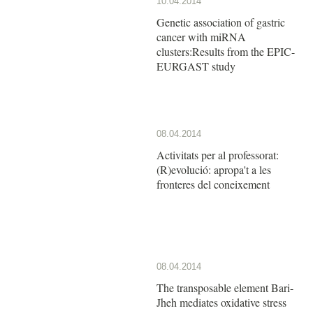
10.04.2014
Genetic association of gastric
cancer with miRNA
clusters:Results from the EPIC-
EURGAST study
08.04.2014
Activitats per al professorat:
(R)evolució: apropa't a les
fronteres del coneixement
08.04.2014
The transposable element Bari-
Jheh mediates oxidative stress