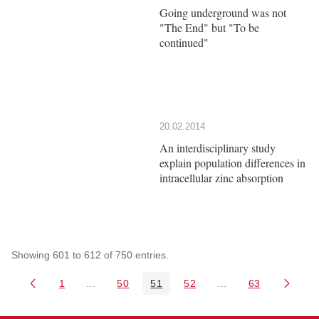
Going underground was not
"The End" but "To be
continued"
20.02.2014
An interdisciplinary study
explain population differences in
intracellular zinc absorption
Showing 601 to 612 of 750 entries.
1
...
50
51
52
...
63
Page
Intermediate Pages Use TAB to navigate.
Page
Page
Page
Intermediate Pages 
Page