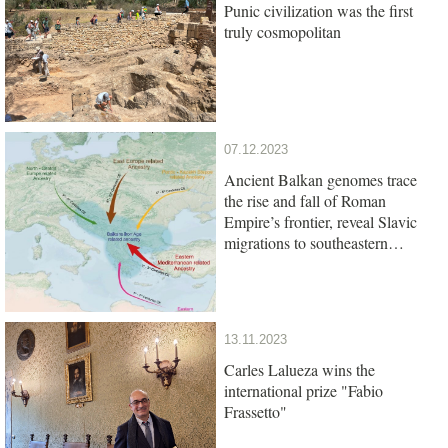
Punic civilization was the first
truly cosmopolitan
07.12.2023
Ancient Balkan genomes trace
the rise and fall of Roman
Empire’s frontier, reveal Slavic
migrations to southeastern
Europe
13.11.2023
Carles Lalueza wins the
international prize "Fabio
Frassetto"