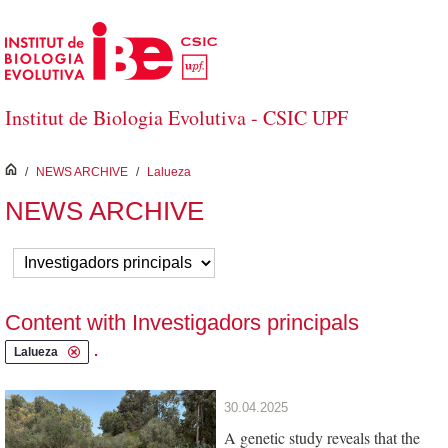
Skip to Main Content
Institut de Biologia Evolutiva - CSIC UPF
inici
/
NEWS ARCHIVE
/
Lalueza
NEWS ARCHIVE
Content with Investigadors principals
.
Lalueza
30.04.2025
A genetic study reveals that the