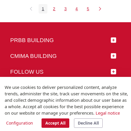
1
2
3
4
5
Page
Page
Page
Page
Page
PRBB BUILDING
CMIMA BUILDING
FOLLOW US
We use cookies to deliver personalized content, analyze
trends, administer the site, track user movements on the site,
and collect demographic information about our user base as
© Universitat Pompeu Fabra
a whole. Accept all cookies for the best possible experience
Barcelona
on our website or manage your preferences.
Legal notice
T.(+34) 93 542 20 00
Configuration
Accept All
Decline All
Legal notice
Accessibility
Technical note