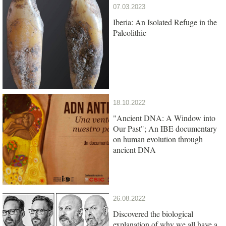
07.03.2023
Iberia: An Isolated Refuge in the
Paleolithic
18.10.2022
"Ancient DNA: A Window into
Our Past"; An IBE documentary
on human evolution through
ancient DNA
26.08.2022
Discovered the biological
explanation of why we all have a