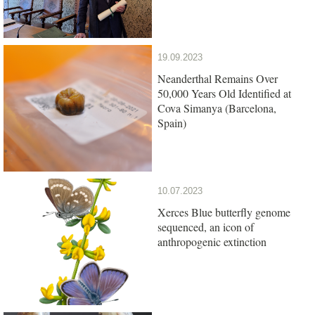
19.09.2023
Neanderthal Remains Over
50,000 Years Old Identified at
Cova Simanya (Barcelona,
Spain)
10.07.2023
Xerces Blue butterfly genome
sequenced, an icon of
anthropogenic extinction