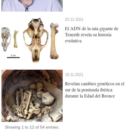
23.12.2021
El ADN de la rata gigante de
Tenerife revela su historia
evolutiva
19.11.2021
Revelan cambios genéticos en el
sur de la península ibérica
durante la Edad del Bronce
Showing 1 to 12 of 54 entries.