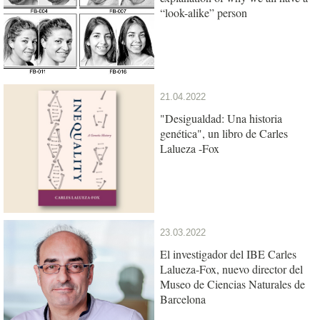
“look-alike” person
21.04.2022
"Desigualdad: Una historia
genética", un libro de Carles
Lalueza -Fox
23.03.2022
El investigador del IBE Carles
Lalueza-Fox, nuevo director del
Museo de Ciencias Naturales de
Barcelona