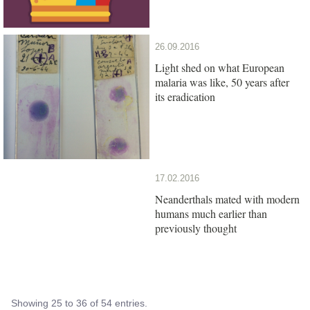
26.09.2016
Light shed on what European
malaria was like, 50 years after
its eradication
17.02.2016
Neanderthals mated with modern
humans much earlier than
previously thought
Showing 25 to 36 of 54 entries.