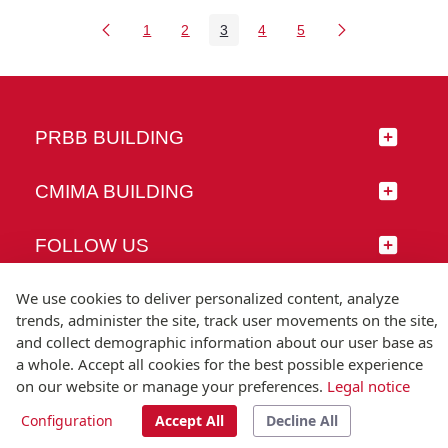
1
2
3
4
5
Page
Page
Page
Page
Page
PRBB BUILDING
CMIMA BUILDING
FOLLOW US
We use cookies to deliver personalized content, analyze
trends, administer the site, track user movements on the site,
and collect demographic information about our user base as
© Universitat Pompeu Fabra
a whole. Accept all cookies for the best possible experience
Barcelona
on our website or manage your preferences.
Legal notice
T.(+34) 93 542 20 00
Configuration
Accept All
Decline All
Legal notice
Accessibility
Technical note