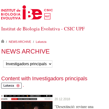
Skip to Main Content
Institut de Biologia Evolutiva - CSIC UPF
inici
/
NEWS ARCHIVE
/
Lalueza
NEWS ARCHIVE
Content with Investigadors principals
.
Lalueza
20.12.2018
"Desextinció: reviure una