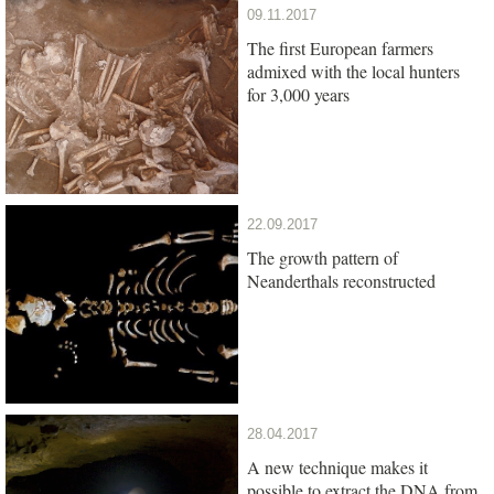
09.11.2017
The first European farmers
admixed with the local hunters
for 3,000 years
22.09.2017
The growth pattern of
Neanderthals reconstructed
28.04.2017
A new technique makes it
possible to extract the DNA from