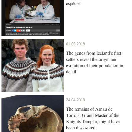
espècie"
01.06.2018
The genes from Iceland’s first
settlers reveal the origin and
evolution of their population in
detail
24.04.2018
The remains of Arnau de
Torroja, Grand Master of the
Knights Templar, might have
been discovered