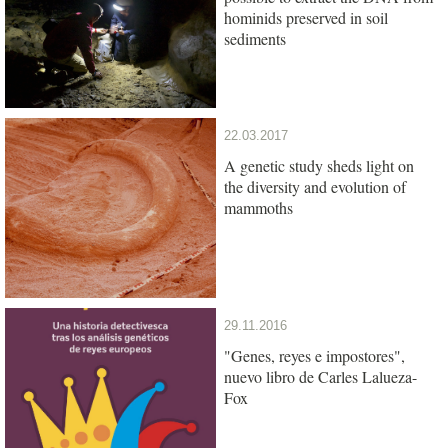
hominids preserved in soil
sediments
22.03.2017
A genetic study sheds light on
the diversity and evolution of
mammoths
29.11.2016
"Genes, reyes e impostores",
nuevo libro de Carles Lalueza-
Fox