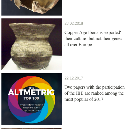
23.02.2018
Copper Age Iberians 'exported'
their culture- but not their genes-
all over Europe
22.12.2017
Two papers with the participation
of the IBE are ranked among the
most popular of 2017