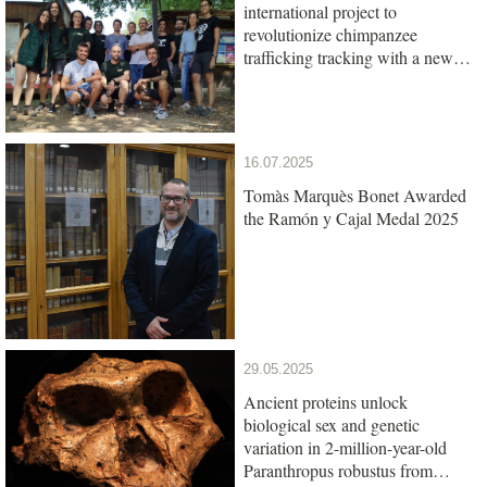
international project to
revolutionize chimpanzee
trafficking tracking with a new
genetic test
16.07.2025
Tomàs Marquès Bonet Awarded
the Ramón y Cajal Medal 2025
29.05.2025
Ancient proteins unlock
biological sex and genetic
variation in 2-million-year-old
Paranthropus robustus from