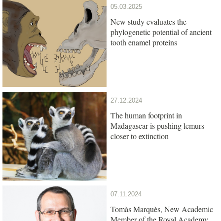
05.03.2025
New study evaluates the
phylogenetic potential of ancient
tooth enamel proteins
27.12.2024
The human footprint in
Madagascar is pushing lemurs
closer to extinction
07.11.2024
Tomàs Marquès, New Academic
Member of the Royal Academy