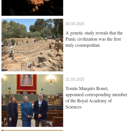
South Africa
30.04.2025
A genetic study reveals that the
Punic civilization was the first
truly cosmopolitan
21.03.2025
Tomàs Marquès Bonet,
appointed corresponding member
of the Royal Academy of
Sciences