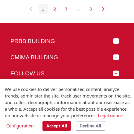
1
2
3
...
8
Page
Page
Page
Intermediate Pages Use TAB
Page
PRBB BUILDING
CMIMA BUILDING
FOLLOW US
We use cookies to deliver personalized content, analyze
trends, administer the site, track user movements on the site,
and collect demographic information about our user base as
© Universitat Pompeu Fabra
a whole. Accept all cookies for the best possible experience
Barcelona
on our website or manage your preferences.
Legal notice
T.(+34) 93 542 20 00
Configuration
Accept All
Decline All
Legal notice
Accessibility
Technical note