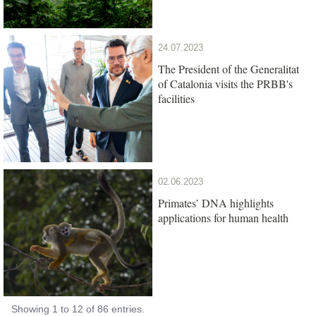
24.07.2023
The President of the Generalitat
of Catalonia visits the PRBB's
facilities
02.06.2023
Primates’ DNA highlights
applications for human health
Showing 1 to 12 of 86 entries.