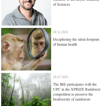
of Sciences
29.11.2023
Deciphering the silent footprint
of human health
25.07.2023
The IBE participates with the
UPC in the XPRIZE Rainforest
competition to preserve the
biodiversity of rainforests