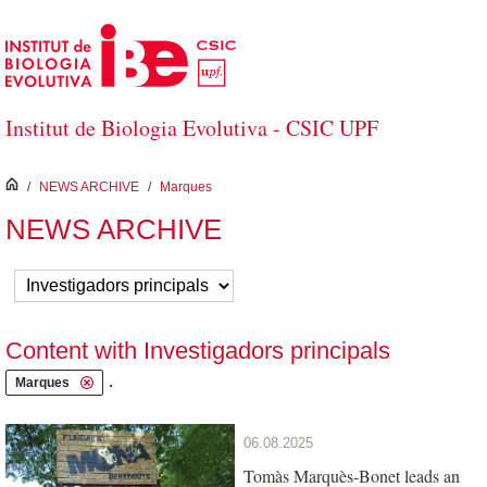
Skip to Main Content
Institut de Biologia Evolutiva - CSIC UPF
inici
/
NEWS ARCHIVE
/
Marques
NEWS ARCHIVE
Content with Investigadors principals
.
Marques
06.08.2025
Tomàs Marquès-Bonet leads an