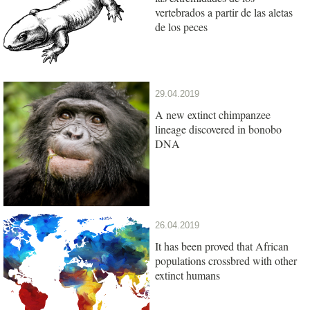
vertebrados a partir de las aletas
de los peces
29.04.2019
A new extinct chimpanzee
lineage discovered in bonobo
DNA
26.04.2019
It has been proved that African
populations crossbred with other
extinct humans