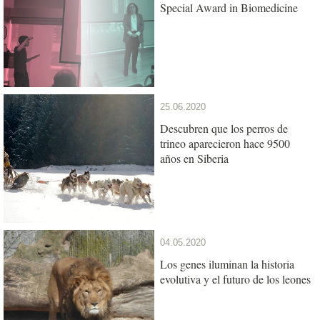
Special Award in Biomedicine
25.06.2020
Descubren que los perros de
trineo aparecieron hace 9500
años en Siberia
04.05.2020
Los genes iluminan la historia
evolutiva y el futuro de los leones