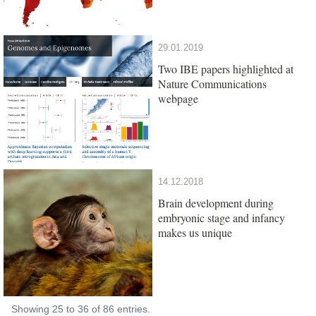
29.01.2019
Two IBE papers highlighted at
Nature Communications
webpage
14.12.2018
Brain development during
embryonic stage and infancy
makes us unique
Showing 25 to 36 of 86 entries.