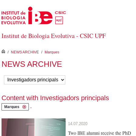
Skip to Main Content
Institut de Biologia Evolutiva - CSIC UPF
inici
/
NEWS ARCHIVE
/
Marques
NEWS ARCHIVE
Content with Investigadors principals
.
Marques
14.07.2020
Two IBE alumni receive the PhD