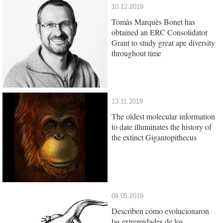
10.12.2019
Tomàs Marquès Bonet has
obtained an ERC Consolidator
Grant to study great ape diversity
throughout time
13.11.2019
The oldest molecular information
to date illuminates the history of
the extinct Gigantopithecus
09.05.2019
Describen cómo evolucionaron
las extremidades de los