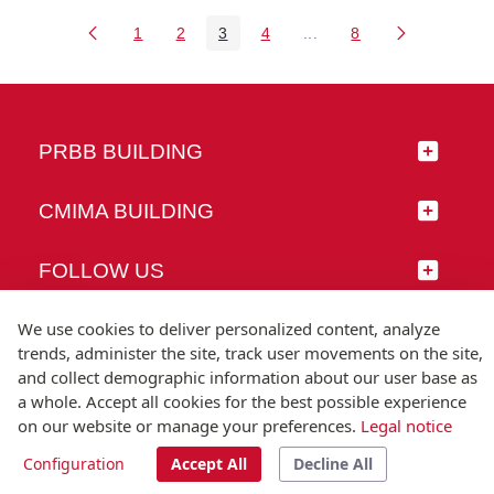
1
2
3
4
...
8
Page
Page
Page
Page
Intermediate Pages Use 
Page
PRBB BUILDING
CMIMA BUILDING
FOLLOW US
We use cookies to deliver personalized content, analyze
trends, administer the site, track user movements on the site,
and collect demographic information about our user base as
© Universitat Pompeu Fabra
a whole. Accept all cookies for the best possible experience
Barcelona
on our website or manage your preferences.
Legal notice
T.(+34) 93 542 20 00
Configuration
Accept All
Decline All
Legal notice
Accessibility
Technical note