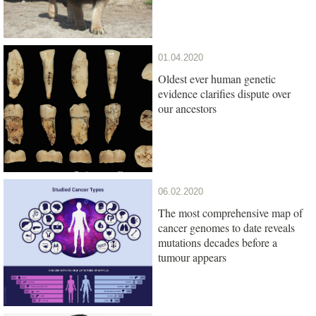
01.04.2020
Oldest ever human genetic
evidence clarifies dispute over
our ancestors
06.02.2020
The most comprehensive map of
cancer genomes to date reveals
mutations decades before a
tumour appears