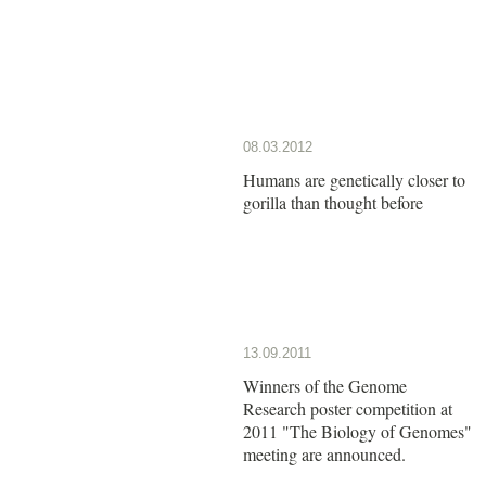
08.03.2012
Humans are genetically closer to
gorilla than thought before
13.09.2011
Winners of the Genome
Research poster competition at
2011 "The Biology of Genomes"
meeting are announced.