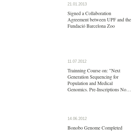
21.01.2013
Signed a Collaboration
Agreement between UPF and the
Fundació Barcelona Zoo
11.07.2012
Trainning Course on: "Next
Generation Sequencing for
Population and Medical
Genomics. Pre-Inscriptions Now
Open!!
14.06.2012
Bonobo Genome Completed