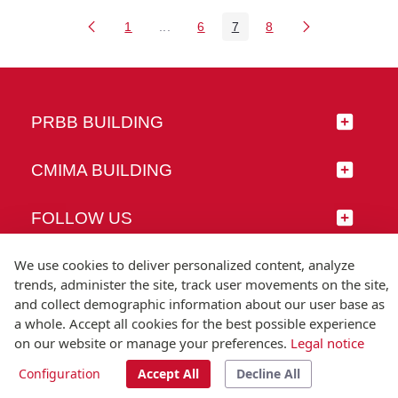
1
...
6
7
8
Page
Intermediate Pages Use TAB to naviga
Page
Page
Page
PRBB BUILDING
CMIMA BUILDING
FOLLOW US
We use cookies to deliver personalized content, analyze
trends, administer the site, track user movements on the site,
and collect demographic information about our user base as
© Universitat Pompeu Fabra
a whole. Accept all cookies for the best possible experience
Barcelona
on our website or manage your preferences.
Legal notice
T.(+34) 93 542 20 00
Configuration
Accept All
Decline All
Legal notice
Accessibility
Technical note