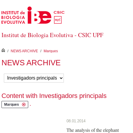
Skip to Main Content
Institut de Biologia Evolutiva - CSIC UPF
inici
/
NEWS ARCHIVE
/
Marques
NEWS ARCHIVE
Content with Investigadors principals
.
Marques
08.01.2014
The analysis of the elephant