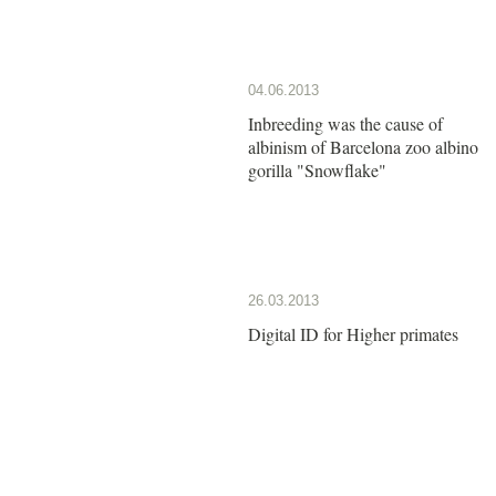
04.06.2013
Inbreeding was the cause of
albinism of Barcelona zoo albino
gorilla "Snowflake"
26.03.2013
Digital ID for Higher primates