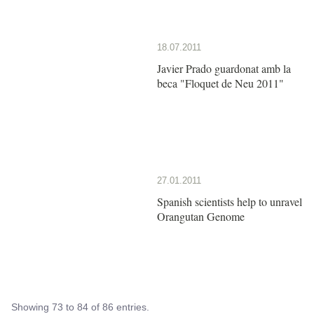
18.07.2011
Javier Prado guardonat amb la
beca "Floquet de Neu 2011"
27.01.2011
Spanish scientists help to unravel
Orangutan Genome
Showing 73 to 84 of 86 entries.