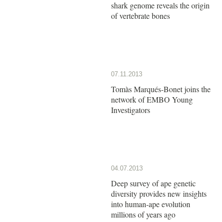
shark genome reveals the origin
of vertebrate bones
07.11.2013
Tomàs Marqués-Bonet joins the
network of EMBO Young
Investigators
04.07.2013
Deep survey of ape genetic
diversity provides new insights
into human-ape evolution
millions of years ago