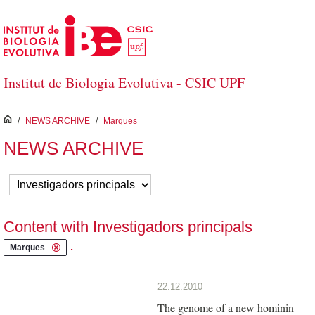
Skip to Main Content
Institut de Biologia Evolutiva - CSIC UPF
inici
/
NEWS ARCHIVE
/
Marques
NEWS ARCHIVE
Content with Investigadors principals
.
Marques
22.12.2010
The genome of a new hominin