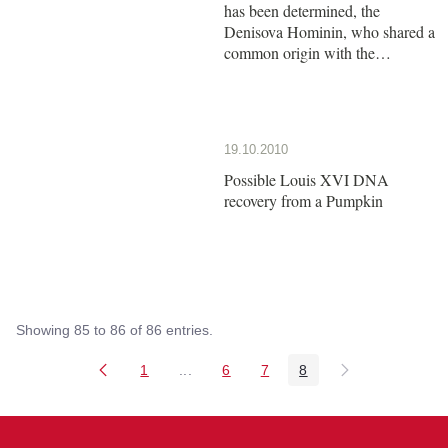
has been determined, the
Denisova Hominin, who shared a
common origin with the
Neanderthals
19.10.2010
Possible Louis XVI DNA
recovery from a Pumpkin
Showing 85 to 86 of 86 entries.
1
...
6
7
8
Page
Intermediate Pages Use TAB to naviga
Page
Page
Page