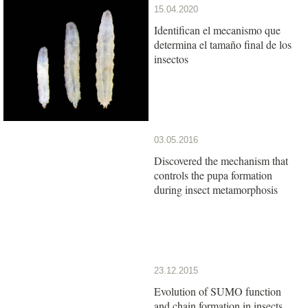
15.04.2020
Identifican el mecanismo que
determina el tamaño final de los
insectos
03.05.2016
Discovered the mechanism that
controls the pupa formation
during insect metamorphosis
23.12.2015
Evolution of SUMO function
and chain formation in insects