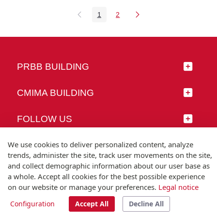
1
2
Page
Page
PRBB BUILDING
CMIMA BUILDING
FOLLOW US
We use cookies to deliver personalized content, analyze
trends, administer the site, track user movements on the site,
and collect demographic information about our user base as
© Universitat Pompeu Fabra
a whole. Accept all cookies for the best possible experience
Barcelona
on our website or manage your preferences.
Legal notice
T.(+34) 93 542 20 00
Configuration
Accept All
Decline All
Legal notice
Accessibility
Technical note