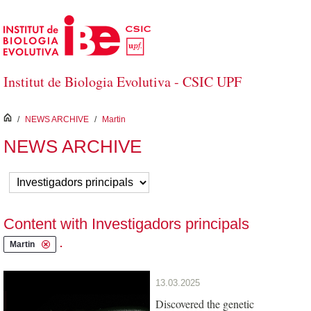
Skip to Main Content
Institut de Biologia Evolutiva - CSIC UPF
inici
/
NEWS ARCHIVE
/
Martin
NEWS ARCHIVE
Content with Investigadors principals
.
Martin
13.03.2025
Discovered the genetic