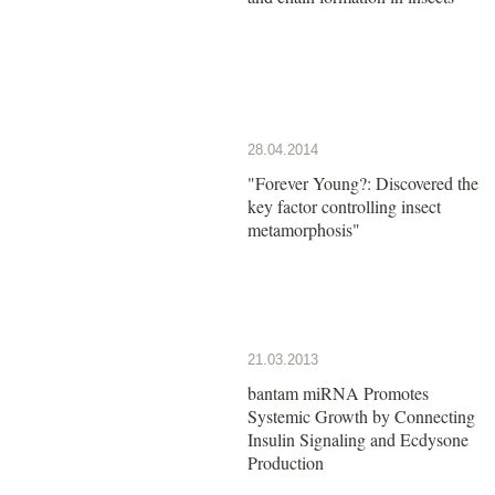
28.04.2014
"Forever Young?: Discovered the
key factor controlling insect
metamorphosis"
21.03.2013
bantam miRNA Promotes
Systemic Growth by Connecting
Insulin Signaling and Ecdysone
Production