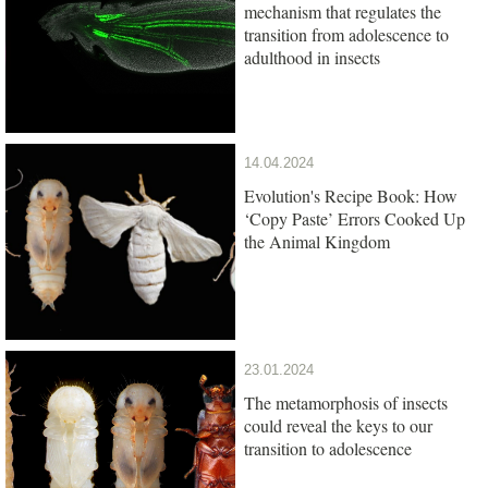
mechanism that regulates the
transition from adolescence to
adulthood in insects
14.04.2024
Evolution's Recipe Book: How
‘Copy Paste’ Errors Cooked Up
the Animal Kingdom
23.01.2024
The metamorphosis of insects
could reveal the keys to our
transition to adolescence