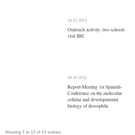
14.01.2013
Outreach activity: two schools
visit IBE
09.10.2012
Report-Meeting 1st Spanish-
Conference on the molecular
cellular and developmental
biology of drosophila
Showing 1 to 12 of 13 entries.