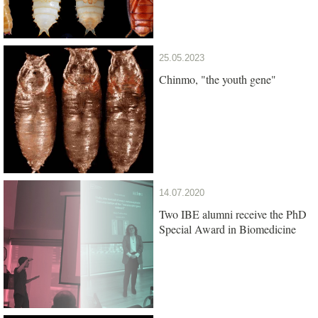
25.05.2023
Chinmo, "the youth gene"
14.07.2020
Two IBE alumni receive the PhD
Special Award in Biomedicine