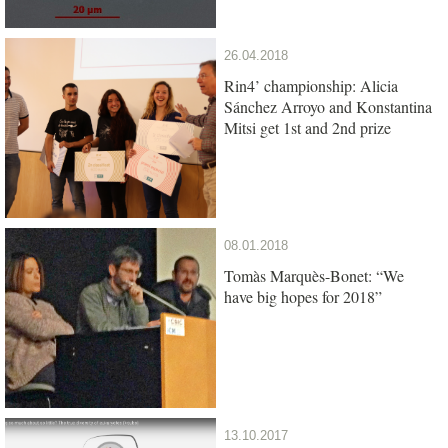
26.04.2018
Rin4’ championship: Alicia
Sánchez Arroyo and Konstantina
Mitsi get 1st and 2nd prize
08.01.2018
Tomàs Marquès-Bonet: “We
have big hopes for 2018”
13.10.2017