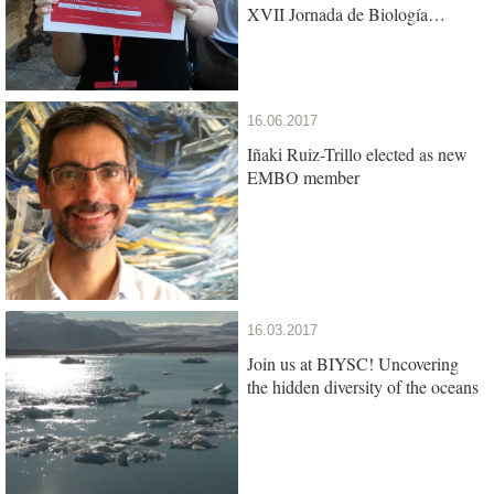
XVII Jornada de Biología
Evolutiva
16.06.2017
Iñaki Ruiz-Trillo elected as new
EMBO member
16.03.2017
Join us at BIYSC! Uncovering
the hidden diversity of the oceans