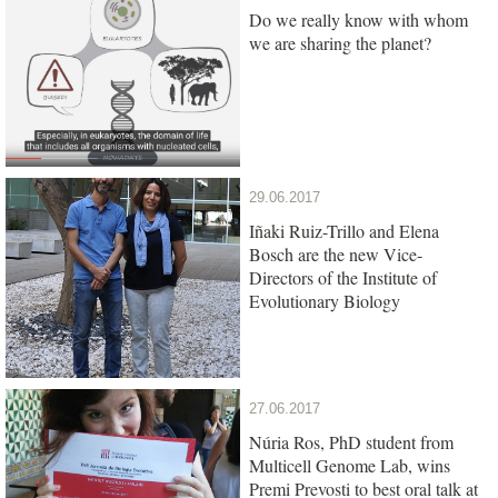
Do we really know with whom
we are sharing the planet?
29.06.2017
Iñaki Ruiz-Trillo and Elena
Bosch are the new Vice-
Directors of the Institute of
Evolutionary Biology
27.06.2017
Núria Ros, PhD student from
Multicell Genome Lab, wins
Premi Prevosti to best oral talk at