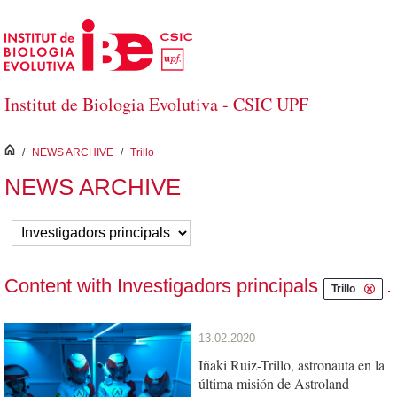
Skip to Main Content
Institut de Biologia Evolutiva - CSIC UPF
inici
/
NEWS ARCHIVE
/
Trillo
NEWS ARCHIVE
Content with Investigadors principals
.
Trillo
13.02.2020
Iñaki Ruiz-Trillo, astronauta en la
última misión de Astroland