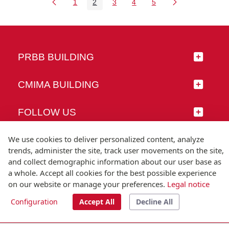
1
2
3
4
5
Page
Page
Page
Page
Page
PRBB BUILDING
CMIMA BUILDING
FOLLOW US
We use cookies to deliver personalized content, analyze
trends, administer the site, track user movements on the site,
and collect demographic information about our user base as
© Universitat Pompeu Fabra
a whole. Accept all cookies for the best possible experience
Barcelona
on our website or manage your preferences.
Legal notice
T.(+34) 93 542 20 00
Configuration
Accept All
Decline All
Legal notice
Accessibility
Technical note