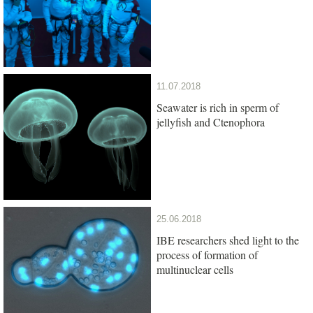
11.07.2018
Seawater is rich in sperm of
jellyfish and Ctenophora
25.06.2018
IBE researchers shed light to the
process of formation of
multinuclear cells