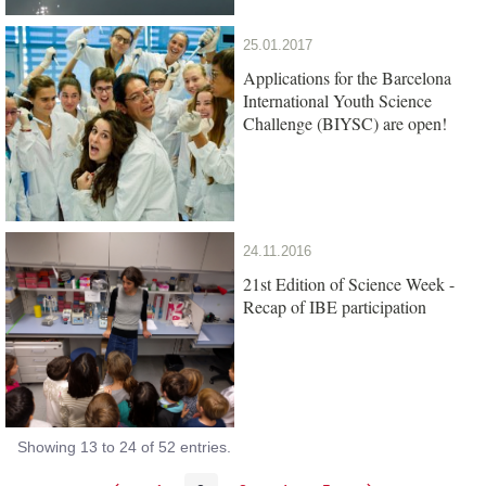
25.01.2017
Applications for the Barcelona
International Youth Science
Challenge (BIYSC) are open!
24.11.2016
21st Edition of Science Week -
Recap of IBE participation
Showing 13 to 24 of 52 entries.