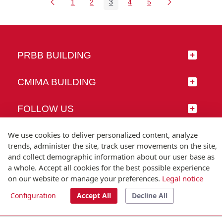
1
2
3
4
5
Page
Page
Page
Page
Page
PRBB BUILDING
CMIMA BUILDING
FOLLOW US
We use cookies to deliver personalized content, analyze
trends, administer the site, track user movements on the site,
and collect demographic information about our user base as
© Universitat Pompeu Fabra
a whole. Accept all cookies for the best possible experience
Barcelona
on our website or manage your preferences.
Legal notice
T.(+34) 93 542 20 00
Configuration
Accept All
Decline All
Legal notice
Accessibility
Technical note