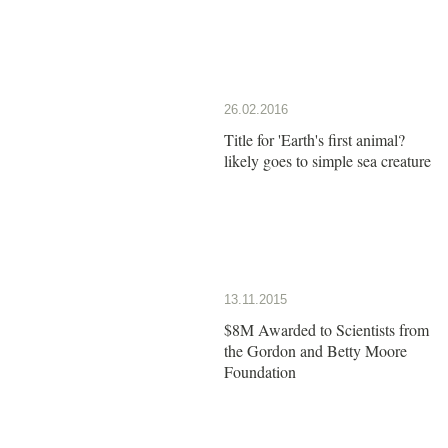
26.02.2016
Title for 'Earth's first animal?
likely goes to simple sea creature
13.11.2015
$8M Awarded to Scientists from
the Gordon and Betty Moore
Foundation