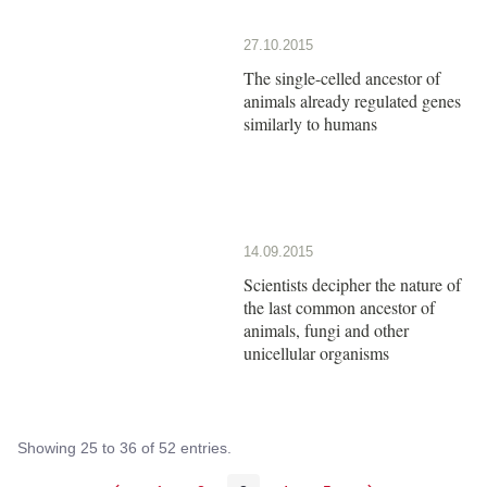
27.10.2015
The single-celled ancestor of
animals already regulated genes
similarly to humans
14.09.2015
Scientists decipher the nature of
the last common ancestor of
animals, fungi and other
unicellular organisms
Showing 25 to 36 of 52 entries.