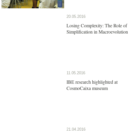
20.05.2016
Losing Complexity: The Role of
Simplification in Macroevolution
11.05.2016
IBE research highlighted at
CosmoCaixa museum
21.04.2016