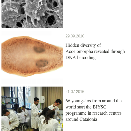
29.09.2016
Hidden diversity of
Acoelomorpha revealed through
DNA barcoding
21.07.2016
66 youngsters from around the
world start the BIYSC
programme in research centres
around Catalonia