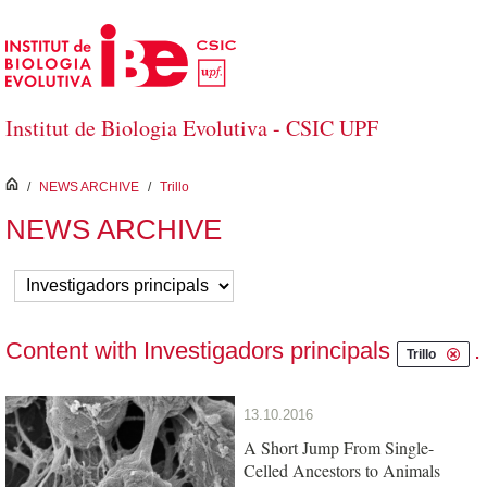
Skip to Main Content
Institut de Biologia Evolutiva - CSIC UPF
inici
/
NEWS ARCHIVE
/
Trillo
NEWS ARCHIVE
Content with Investigadors principals
.
Trillo
13.10.2016
A Short Jump From Single-
Celled Ancestors to Animals