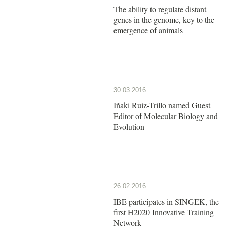
The ability to regulate distant
genes in the genome, key to the
emergence of animals
30.03.2016
Iñaki Ruiz-Trillo named Guest
Editor of Molecular Biology and
Evolution
26.02.2016
IBE participates in SINGEK, the
first H2020 Innovative Training
Network