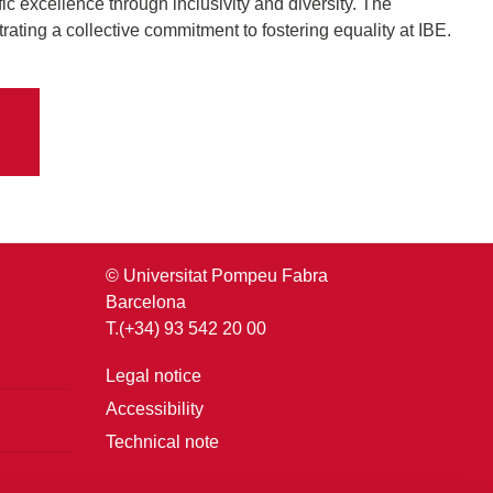
fic excellence through inclusivity and diversity. The
rating a collective commitment to fostering equality at IBE.
© Universitat Pompeu Fabra
Barcelona
T.(+34) 93 542 20 00
Legal notice
Accessibility
Technical note