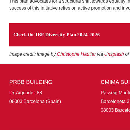
This plan advocates for a structural shift towards equality i
success of this initiative relies on active promotion and in
Check the IBE Diversity Plan 2024-2026
Image credit: image by
Christophe Hautier
via
Unsplash
of
PRBB BUILDING
CMIMA BU
Dr. Aiguader, 88
Passeig Marít
08003 Barcelona (Spain)
Barceloneta 3
08003 Barcelo