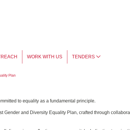
TREACH
WORK WITH US
TENDERS
ality Plan
ommitted to equality as a fundamental principle.
t Gender and Diversity Equality Plan, crafted through collaborat