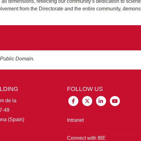
n all dimensions, reflecting our community’s dedication to scienti
volvement from the Directorate and the entire community, demonst
 Public Domain.
ILDING
FOLLOW US
im de la
7-49
na (Spain)
Intranet
Connect with IBE