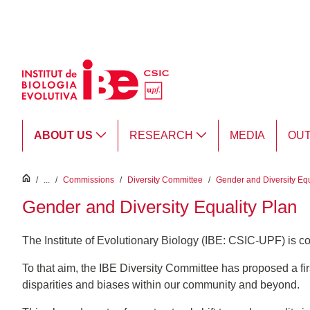
Skip to Main Content
ABOUT US
RESEARCH
MEDIA
OU
inici
/
...
/
Commissions
/
Diversity Committee
/
Gender and Diversity Equ
Gender and Diversity Equality Plan
The Institute of Evolutionary Biology (IBE: CSIC-UPF) is c
To that aim, the IBE Diversity Committee has proposed a firs
disparities and biases within our community and beyond.