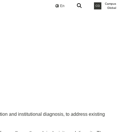
Campus
En
CG
Global
ion and institutional diagnosis, to address existing