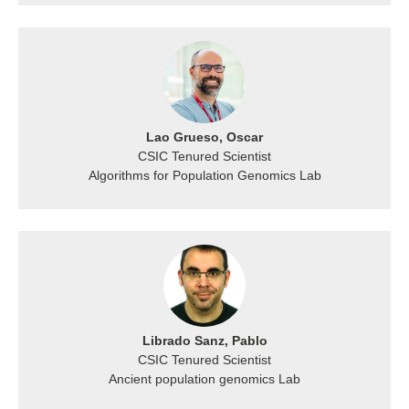
Lao Grueso, Oscar
CSIC Tenured Scientist
Algorithms for Population Genomics Lab
Librado Sanz, Pablo
CSIC Tenured Scientist
Ancient population genomics Lab