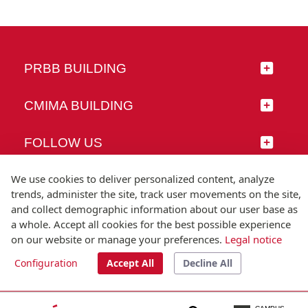
PRBB BUILDING
CMIMA BUILDING
FOLLOW US
We use cookies to deliver personalized content, analyze
trends, administer the site, track user movements on the site,
and collect demographic information about our user base as
© Universitat Pompeu Fabra
a whole. Accept all cookies for the best possible experience
Barcelona
on our website or manage your preferences.
Legal notice
T.(+34) 93 542 20 00
Configuration
Accept All
Decline All
Legal notice
Accessibility
Technical note