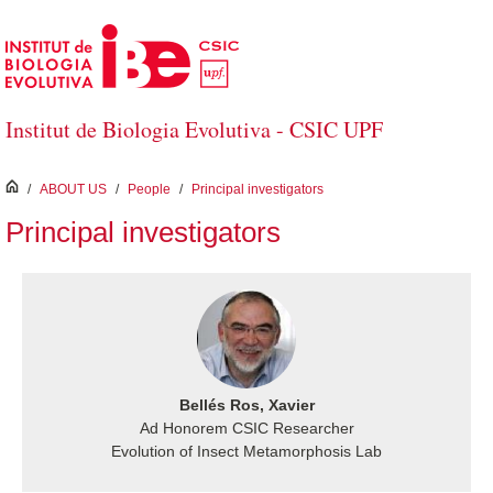
Skip to Main Content
Institut de Biologia Evolutiva - CSIC UPF
inici
/
ABOUT US
/
People
/
Principal investigators
Principal investigators
Bellés Ros, Xavier
Ad Honorem CSIC Researcher
Evolution of Insect Metamorphosis Lab