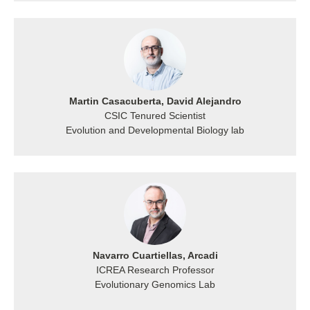
Martin Casacuberta, David Alejandro
CSIC Tenured Scientist
Evolution and Developmental Biology lab
Navarro Cuartiellas, Arcadi
ICREA Research Professor
Evolutionary Genomics Lab