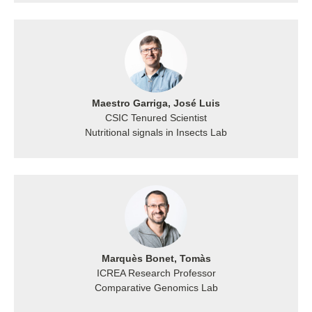
Maestro Garriga, José Luis
CSIC Tenured Scientist
Nutritional signals in Insects Lab
Marquès Bonet, Tomàs
ICREA Research Professor
Comparative Genomics Lab