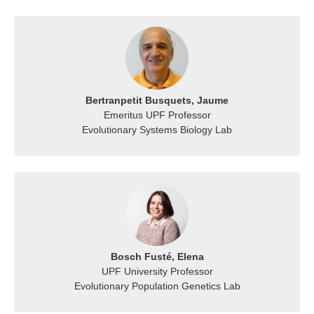
Bertranpetit Busquets, Jaume
Emeritus UPF Professor
Evolutionary Systems Biology Lab
Bosch Fusté, Elena
UPF University Professor
Evolutionary Population Genetics Lab