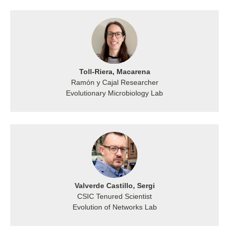
Toll-Riera, Macarena
Ramón y Cajal Researcher
Evolutionary Microbiology Lab
Valverde Castillo, Sergi
CSIC Tenured Scientist
Evolution of Networks Lab