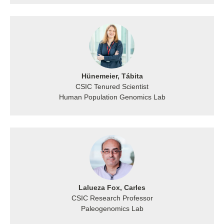
Hünemeier, Tábita
CSIC Tenured Scientist
Human Population Genomics Lab
Lalueza Fox, Carles
CSIC Research Professor
Paleogenomics Lab