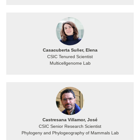
Casacuberta Suñer, Elena
CSIC Tenured Scientist
Multicellgenome Lab
Castresana Villamor, José
CSIC Senior Research Scientist
Phylogeny and Phylogeography of Mammals Lab