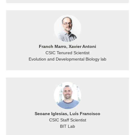
Franch Marro, Xavier Antoni
CSIC Tenured Scientist
Evolution and Developmental Biology lab
Seoane Iglesias, Luís Francisco
CSIC Staff Scientist
BIT Lab