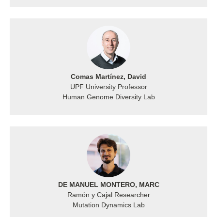
Comas Martínez, David
UPF University Professor
Human Genome Diversity Lab
DE MANUEL MONTERO, MARC
Ramón y Cajal Researcher
Mutation Dynamics Lab