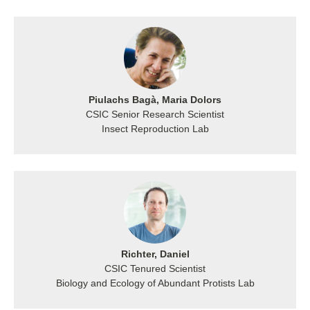
Piulachs Bagà, Maria Dolors
CSIC Senior Research Scientist
Insect Reproduction Lab
Richter, Daniel
CSIC Tenured Scientist
Biology and Ecology of Abundant Protists Lab