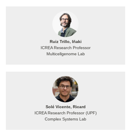
Ruiz Trillo, Iñaki
ICREA Research Professor
Multicellgenome Lab
Solé Vicente, Ricard
ICREA Research Professor (UPF)
Complex Systems Lab