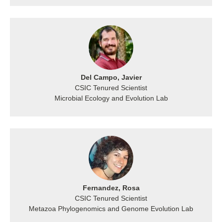
Del Campo, Javier
CSIC Tenured Scientist
Microbial Ecology and Evolution Lab
Fernandez, Rosa
CSIC Tenured Scientist
Metazoa Phylogenomics and Genome Evolution Lab