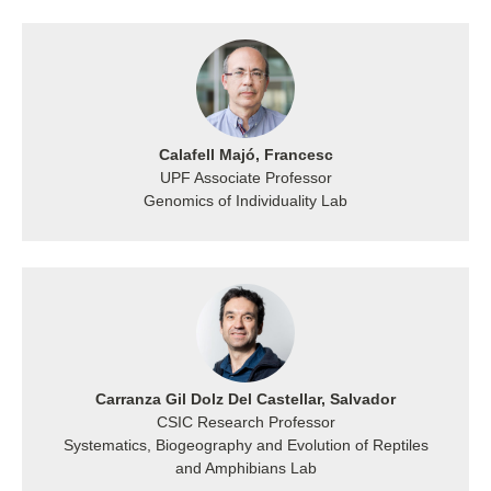
Calafell Majó, Francesc
UPF Associate Professor
Genomics of Individuality Lab
Carranza Gil Dolz Del Castellar, Salvador
CSIC Research Professor
Systematics, Biogeography and Evolution of Reptiles
and Amphibians Lab