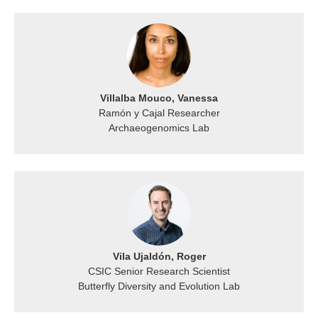
Villalba Mouco, Vanessa
Ramón y Cajal Researcher
Archaeogenomics Lab
Vila Ujaldón, Roger
CSIC Senior Research Scientist
Butterfly Diversity and Evolution Lab