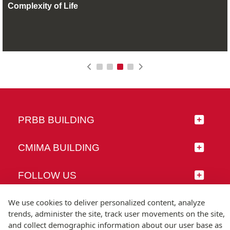
Complexity of Life
PRBB BUILDING
CMIMA BUILDING
FOLLOW US
We use cookies to deliver personalized content, analyze
trends, administer the site, track user movements on the site,
and collect demographic information about our user base as