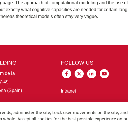
nguage. The approach of computational modeling and the use of v
d out exactly what cognitive capacities are needed for certain l
hereas theoretical models often stay very vague.
ILDING
FOLLOW US
im de la
7-49
na (Spain)
Intranet
Connect with IBE
rends, administer the site, track user movements on the site, and
 whole. Accept all cookies for the best possible experience on o