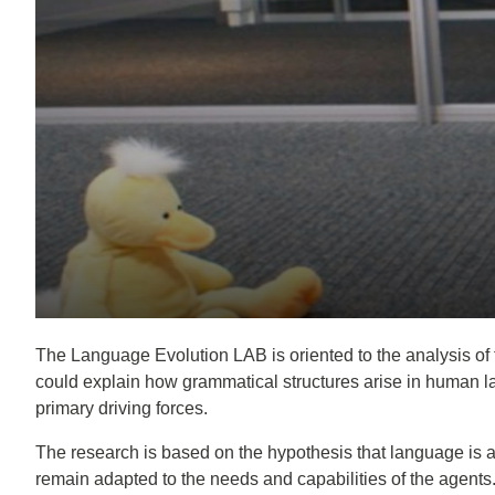
The Language Evolution LAB is oriented to the analysis of 
could explain how grammatical structures arise in human la
primary driving forces.
The research is based on the hypothesis that language is 
remain adapted to the needs and capabilities of the agent