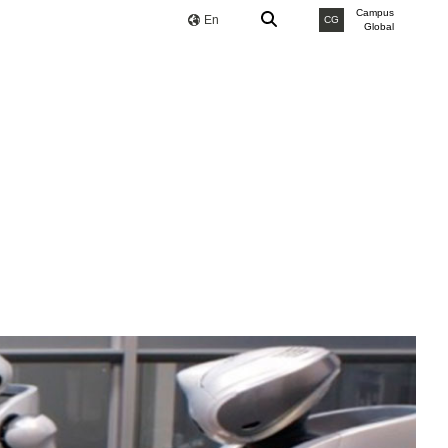
Campus
En
CG
Global