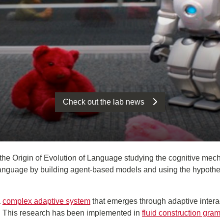
Check out the lab news
the Origin of Evolution of Language studying the cognitive mech
nguage by building agent-based models and using the hypothesis 
a
complex adaptive system
that emerges through adaptive intera
s. This research has been implemented in
fluid construction gra