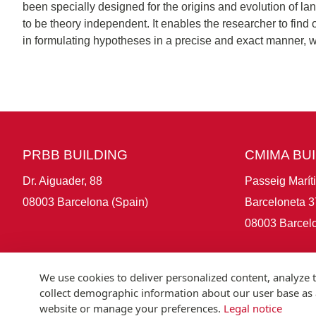
been specially designed for the origins and evolution of la
to be theory independent. It enables the researcher to fin
in formulating hypotheses in a precise and exact manner, w
PRBB BUILDING
CMIMA BU
Dr. Aiguader, 88
Passeig Marít
08003 Barcelona (Spain)
Barceloneta 3
08003 Barcelo
We use cookies to deliver personalized content, analyze t
collect demographic information about our user base as a
website or manage your preferences.
Legal notice