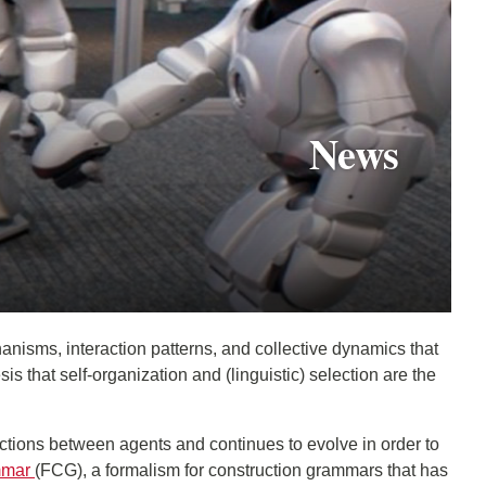
News
anisms, interaction patterns, and collective dynamics that
that self-organization and (linguistic) selection are the
ctions between agents and continues to evolve in order to
mmar
(FCG), a formalism for construction grammars that has