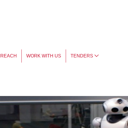
TREACH
WORK WITH US
TENDERS