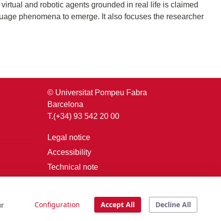
irtual and robotic agents grounded in real life is claimed
anguage phenomena to emerge. It also focuses the researcher
© Universitat Pompeu Fabra
Barcelona
T.(+34) 93 542 20 00
Legal notice
Accessibility
Technical note
Login
ur
Configuration
Accept All
Decline All