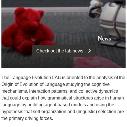
News
Check out the lab news
The Language Evolution LAB is oriented to the analysis of the
Origin of Evolution of Language studying the cognitive
mechanisms, interaction patterns, and collective dynamics
that could explain how grammatical structures arise in human
language by building agent-based models and using the
hypothesis that self-organization and (linguistic) selection are
the primary driving forces.