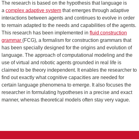
The research is based on the hypothesis that language is
a
complex adaptive system
that emerges through adaptive
interactions between agents and continues to evolve in order
to remain adapted to the needs and capabilities of the agents.
This research has been implemented in
fluid construction
grammar
(FCG), a formalism for construction grammars that
has been specially designed for the origins and evolution of
language. The approach of computational modeling and the
use of virtual and robotic agents grounded in real life is
claimed to be theory independent. It enables the researcher to
find out exactly what cognitive capacities are needed for
certain language phenomena to emerge. It also focuses the
researcher in formulating hypotheses in a precise and exact
manner, whereas theoretical models often stay very vague.