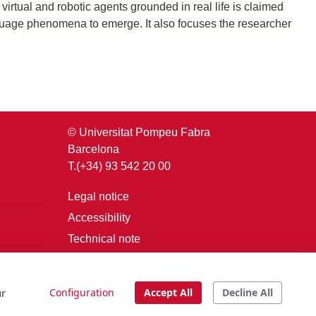
irtual and robotic agents grounded in real life is claimed
anguage phenomena to emerge. It also focuses the researcher
© Universitat Pompeu Fabra
Barcelona
T.(+34) 93 542 20 00
Legal notice
Accessibility
Technical note
Login
ur
Configuration
Accept All
Decline All