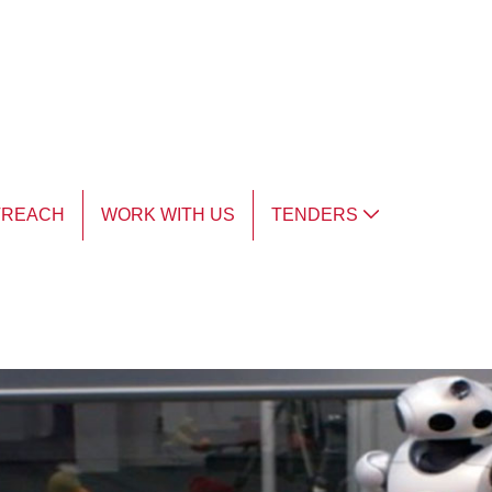
TREACH
WORK WITH US
TENDERS