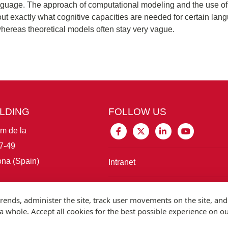
nguage. The approach of computational modeling and the use of v
d out exactly what cognitive capacities are needed for certain l
hereas theoretical models often stay very vague.
ILDING
FOLLOW US
im de la
7-49
na (Spain)
Intranet
Connect with IBE
rends, administer the site, track user movements on the site, and
 whole. Accept all cookies for the best possible experience on o