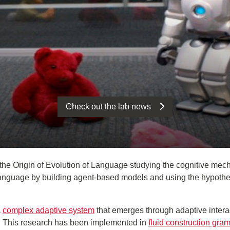
Check out the lab news
the Origin of Evolution of Language studying the cognitive mech
nguage by building agent-based models and using the hypothesis 
a
complex adaptive system
that emerges through adaptive intera
s. This research has been implemented in
fluid construction gra