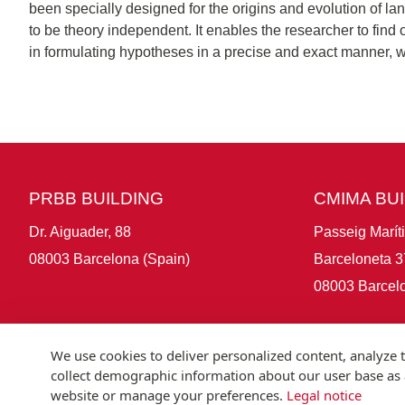
been specially designed for the origins and evolution of la
to be theory independent. It enables the researcher to fin
in formulating hypotheses in a precise and exact manner, w
PRBB BUILDING
CMIMA BU
Dr. Aiguader, 88
Passeig Marít
08003 Barcelona (Spain)
Barceloneta 3
08003 Barcelo
We use cookies to deliver personalized content, analyze t
collect demographic information about our user base as a
website or manage your preferences.
Legal notice