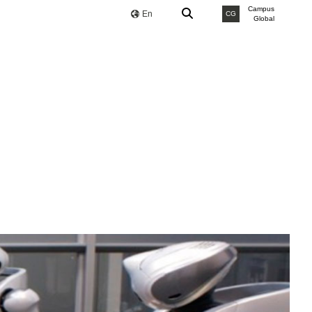
Campus
En
CG
Global