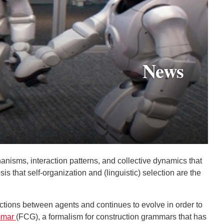
News
anisms, interaction patterns, and collective dynamics that
that self-organization and (linguistic) selection are the
ctions between agents and continues to evolve in order to
mmar
(FCG), a formalism for construction grammars that has