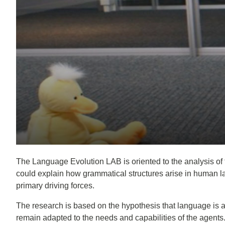
The Language Evolution LAB is oriented to the analysis of 
could explain how grammatical structures arise in human la
primary driving forces.
The research is based on the hypothesis that language is 
remain adapted to the needs and capabilities of the agent